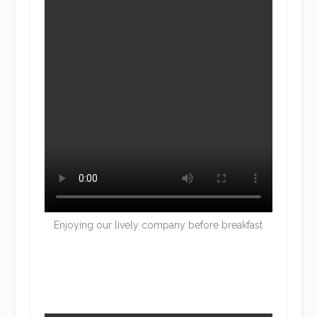
Enjoying our lively company before breakfast