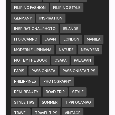
FILIPINO FASHION
FILIPINO STYLE
GERMANY
INSPIRATION
INSPIRATIONAL PHOTO
ISLANDS
ITO OCAMPO
JAPAN
LONDON
MANILA
MODERN FILIPINIANA
NATURE
NEW YEAR
NOT BY THE BOOK
OSAKA
PALAWAN
PARIS
PASSIONISTA
PASSIONISTA TIPS
PHILIPPINES
PHOTOGRAPHY
REAL BEAUTY
ROAD TRIP
STYLE
STYLE TIPS
SUMMER
TIPPI OCAMPO
TRAVEL
TRAVEL TIPS
VINTAGE