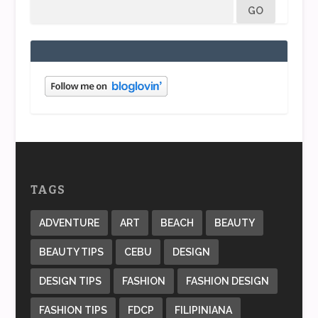
TAGS
ADVENTURE
ART
BEACH
BEAUTY
BEAUTY TIPS
CEBU
DESIGN
DESIGN TIPS
FASHION
FASHION DESIGN
FASHION TIPS
FDCP
FILIPINIANA