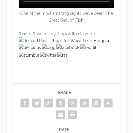
One of the most amazing sights we’ve seen! The
Great Wall of…Fish!
*Photo & videos by Tippi & Ito Ocampo
SHARE:
RATE: