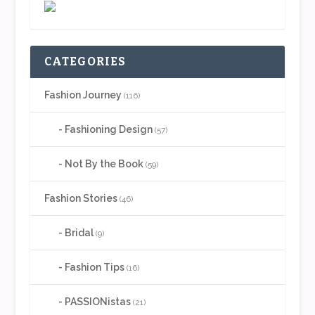
CATEGORIES
Fashion Journey
(116)
Fashioning Design
(57)
Not By the Book
(59)
Fashion Stories
(46)
Bridal
(9)
Fashion Tips
(16)
PASSIONistas
(21)