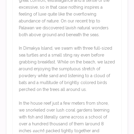
great comfort, extravagance and a sense of the
excessive, so in that case nothing inspires a
feeling of luxe quite like the overflowing
abundance of nature. On our recent trip to
Palawan we discovered lavish natural wonders
both above ground and beneath the seas.
In Dimakya Island, we swam with three full-sized
sea turtles and a small sting ray even before
grabbing breakfast. While on the beach, we lazed
around enjoying the sumptuous stretch of
powdery white sand and listening to a cloud of
bats and a multitude of brightly colored birds
perched on the trees all around us.
In the house reef just a few meters from shore,
we snorkeled over lush coral gardens teeming
with fish and literally came across a school of
over a hundred thousand of them (around 8
inches
each!
) packed tightly together and