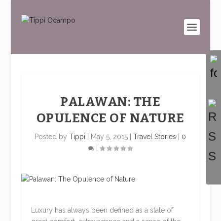
PALAWAN: THE
OPULENCE OF NATURE
Posted by
Tippi
|
May 5, 2015
|
Travel Stories
|
0
|
Luxury has always been defined as a state of