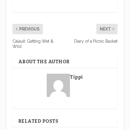
PREVIOUS
NEXT
Calauit: Getting Wet &
Diary of a Picnic Basket
Wild
ABOUT THE AUTHOR
Tippi
RELATED POSTS