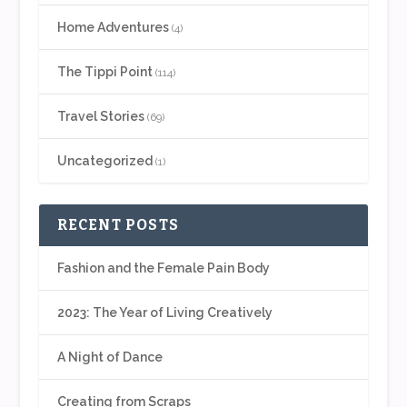
Home Adventures
(4)
The Tippi Point
(114)
Travel Stories
(69)
Uncategorized
(1)
RECENT POSTS
Fashion and the Female Pain Body
2023: The Year of Living Creatively
A Night of Dance
Creating from Scraps