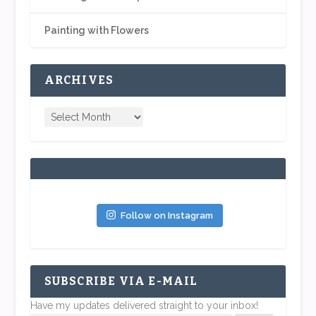
Painting with Flowers
ARCHIVES
Follow on Instagram
SUBSCRIBE VIA E-MAIL
Have my updates delivered straight to your inbox!