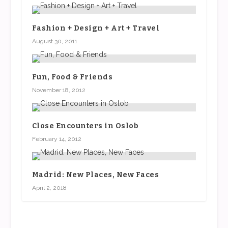
Fashion + Design + Art + Travel
August 30, 2011
Fun, Food & Friends
November 18, 2012
Close Encounters in Oslob
February 14, 2012
Madrid: New Places, New Faces
April 2, 2018