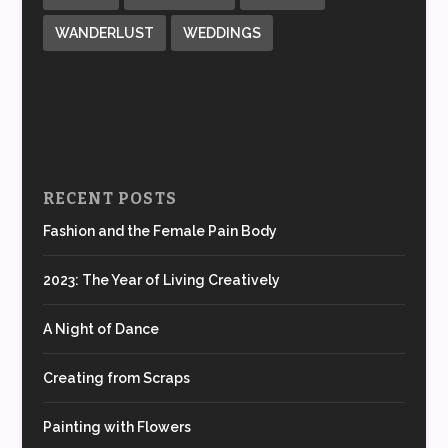
WANDERLUST
WEDDINGS
RECENT POSTS
Fashion and the Female Pain Body
2023: The Year of Living Creatively
A Night of Dance
Creating from Scraps
Painting with Flowers