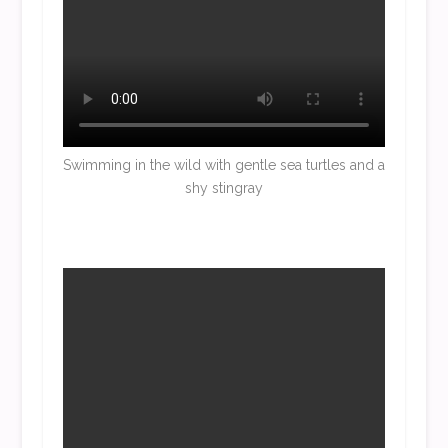
Swimming in the wild with gentle sea turtles and a
shy stingray