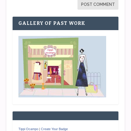
GALLERY OF PAST WORK
Tippi Ocampo
|
Create Your Badge