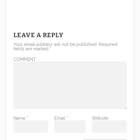
LEAVE A REPLY
Your email address will not be published.
Required
fields are marked
*
COMMENT
Name
*
Email
*
Website