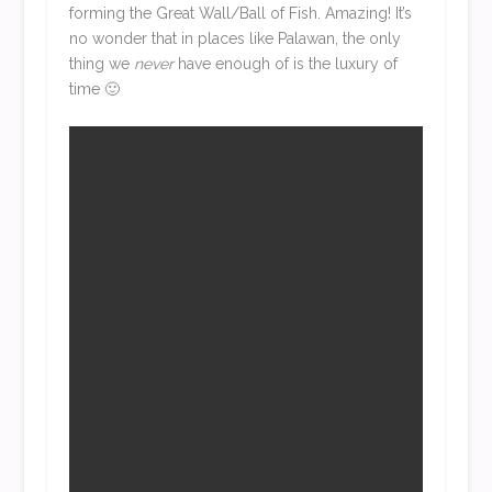
forming the Great Wall/Ball of Fish. Amazing! It’s
no wonder that in places like Palawan, the only
thing we
never
have enough of is the luxury of
time 🙂