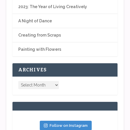
2023: The Year of Living Creatively
A Night of Dance
Creating from Scraps
Painting with Flowers
ARCHIVES
Follow on Instagram