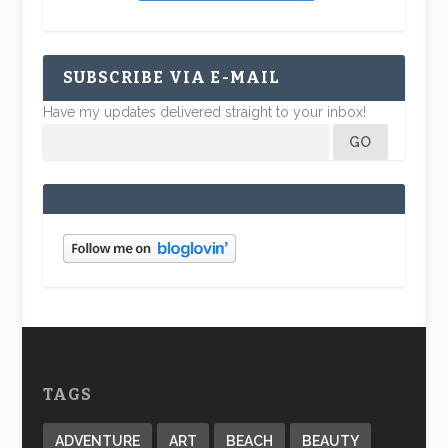
SUBSCRIBE VIA E-MAIL
Have my updates delivered straight to your inbox!
TAGS
ADVENTURE
ART
BEACH
BEAUTY