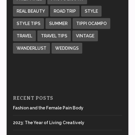
REAL BEAUTY
ROAD TRIP
STYLE
STYLE TIPS
SUMMER
TIPPI OCAMPO
TRAVEL
TRAVEL TIPS
VINTAGE
WANDERLUST
WEDDINGS
RECENT POSTS
Fashion and the Female Pain Body
2023: The Year of Living Creatively