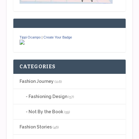
Tippi Ocampo
|
Create Your Badge
CATEGORIES
Fashion Journey
(116)
Fashioning Design
(57)
Not By the Book
(59)
Fashion Stories
(46)