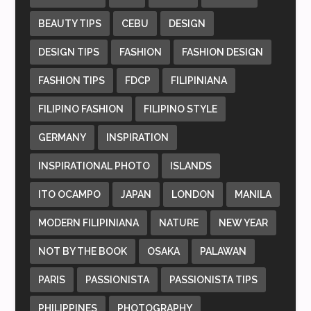
BEAUTY TIPS
CEBU
DESIGN
DESIGN TIPS
FASHION
FASHION DESIGN
FASHION TIPS
FDCP
FILIPINIANA
FILIPINO FASHION
FILIPINO STYLE
GERMANY
INSPIRATION
INSPIRATIONAL PHOTO
ISLANDS
ITO OCAMPO
JAPAN
LONDON
MANILA
MODERN FILIPINIANA
NATURE
NEW YEAR
NOT BY THE BOOK
OSAKA
PALAWAN
PARIS
PASSIONISTA
PASSIONISTA TIPS
PHILIPPINES
PHOTOGRAPHY