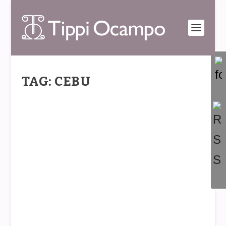
TAG: CEBU
REDESIGN & START OVER
by
Tippi
|
Jan 20, 2014
|
The Tippi Point
|
0
|
Last November, Typhoon Haiyan/Yolanda
wreaked havoc on many parts of the Philippines
with...
READ MORE