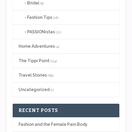
Bridal
(9)
Fashion Tips
(16)
PASSIONistas
(21)
Home Adventures
(4)
The Tippi Point
(114)
Travel Stories
(69)
Uncategorized
(1)
RECENT POSTS
Fashion and the Female Pain Body