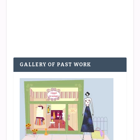
was the plan that after a pleasant morning
strolling around and checking out the window
displays and shops in the beautiful and...
READ MORE
GALLERY OF PAST WORK