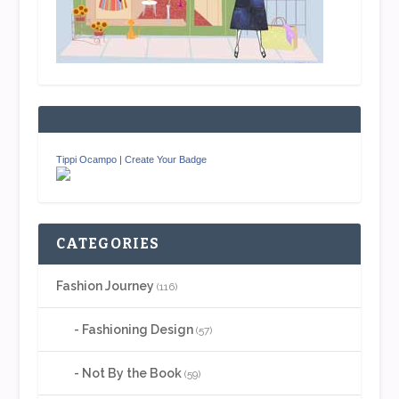
Tippi Ocampo
|
Create Your Badge
CATEGORIES
Fashion Journey
(116)
Fashioning Design
(57)
Not By the Book
(59)