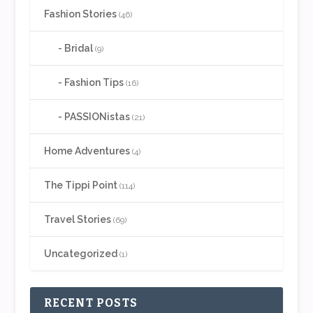
Fashion Stories
(46)
Bridal
(9)
Fashion Tips
(16)
PASSIONistas
(21)
Home Adventures
(4)
The Tippi Point
(114)
Travel Stories
(69)
Uncategorized
(1)
RECENT POSTS