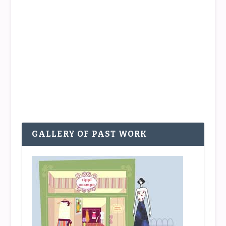
PASSIONISTA: LOU MUÑOZ
by
Tippi
|
Jul 9, 2015
|
PASSIONistas
|
0
|
There are more sides to fashion, and many, many
more sides to the people in fashion, than meet
the...
READ MORE
GALLERY OF PAST WORK