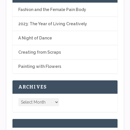
Fashion and the Female Pain Body
2023: The Year of Living Creatively
A Night of Dance
Creating from Scraps
Painting with Flowers
ARCHIVES