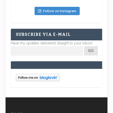
Follow on Instagram
SUBSCRIBE VIA E-MAIL
Have my updates delivered straight to your inbox!