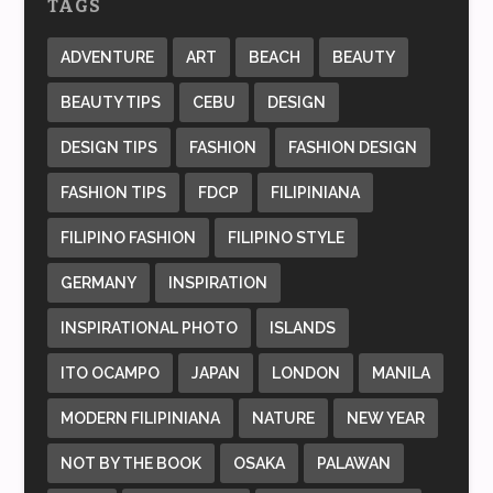
TAGS
ADVENTURE
ART
BEACH
BEAUTY
BEAUTY TIPS
CEBU
DESIGN
DESIGN TIPS
FASHION
FASHION DESIGN
FASHION TIPS
FDCP
FILIPINIANA
FILIPINO FASHION
FILIPINO STYLE
GERMANY
INSPIRATION
INSPIRATIONAL PHOTO
ISLANDS
ITO OCAMPO
JAPAN
LONDON
MANILA
MODERN FILIPINIANA
NATURE
NEW YEAR
NOT BY THE BOOK
OSAKA
PALAWAN