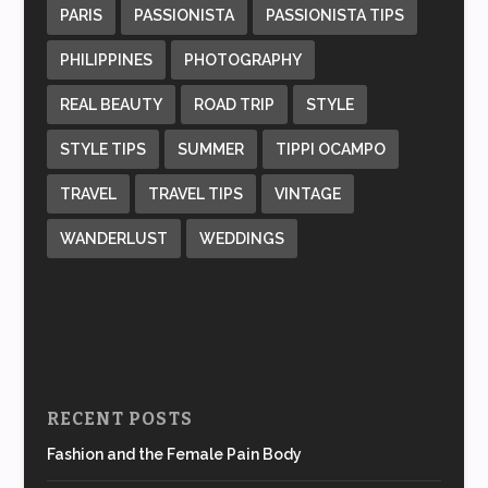
PARIS
PASSIONISTA
PASSIONISTA TIPS
PHILIPPINES
PHOTOGRAPHY
REAL BEAUTY
ROAD TRIP
STYLE
STYLE TIPS
SUMMER
TIPPI OCAMPO
TRAVEL
TRAVEL TIPS
VINTAGE
WANDERLUST
WEDDINGS
RECENT POSTS
Fashion and the Female Pain Body