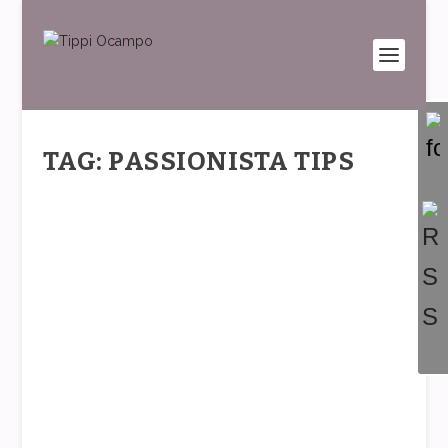
TAG: PASSIONISTA TIPS
FASHION ON POINT
by
Tippi
|
Feb 15, 2017
|
PASSIONistas
|
0
|
The spirit of the times is all about freedom,
movement, creative self-expression…and the...
READ MORE