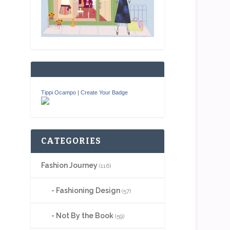
Tippi Ocampo
|
Create Your Badge
CATEGORIES
Fashion Journey
(116)
Fashioning Design
(57)
Not By the Book
(59)