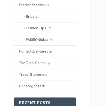
Fashion Stories
(46)
Bridal
(9)
Fashion Tips
(16)
PASSIONistas
(21)
Home Adventures
(4)
The Tippi Point
(114)
Travel Stories
(69)
Uncategorized
(1)
RECENT POSTS