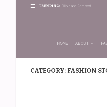
TRENDING:
Filipiniana Remixed
HOME
ABOUT
FA
CATEGORY: FASHION ST