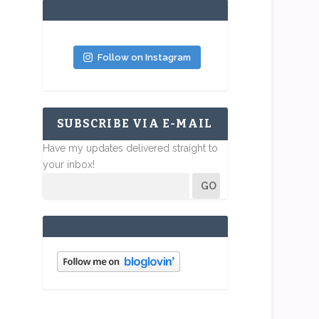
Follow on Instagram
SUBSCRIBE VIA E-MAIL
Have my updates delivered straight to
your inbox!