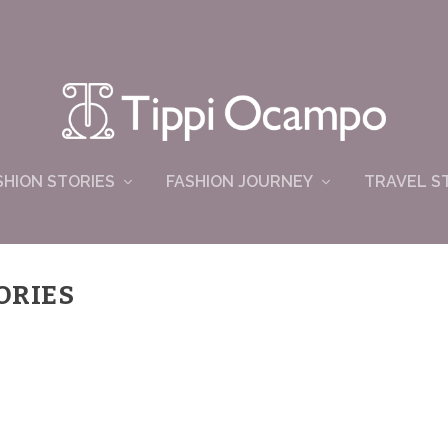
SHION STORIES
FASHION JOURNEY
TRAVEL S
ORIES