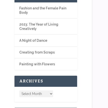
Fashion and the Female Pain
Body
2023: The Year of Living
Creatively
A Night of Dance
Creating from Scraps
Painting with Flowers
ARCHIVES