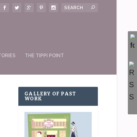
TORIES
THE TIPPI POINT
GALLERY OF PAST
WORK