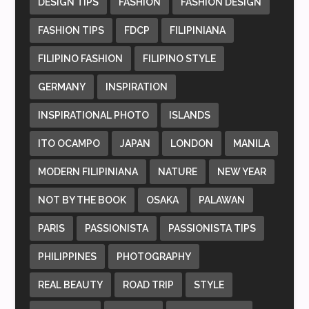
DESIGN TIPS
FASHION
FASHION DESIGN
FASHION TIPS
FDCP
FILIPINIANA
FILIPINO FASHION
FILIPINO STYLE
GERMANY
INSPIRATION
INSPIRATIONAL PHOTO
ISLANDS
ITO OCAMPO
JAPAN
LONDON
MANILA
MODERN FILIPINIANA
NATURE
NEW YEAR
NOT BY THE BOOK
OSAKA
PALAWAN
PARIS
PASSIONISTA
PASSIONISTA TIPS
PHILIPPINES
PHOTOGRAPHY
REAL BEAUTY
ROAD TRIP
STYLE