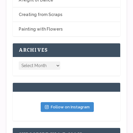
A Night of Dance
Creating from Scraps
Painting with Flowers
ARCHIVES
Follow on Instagram