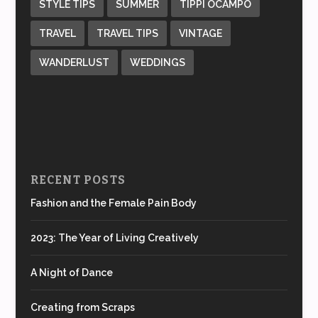
STYLE TIPS
SUMMER
TIPPI OCAMPO
TRAVEL
TRAVEL TIPS
VINTAGE
WANDERLUST
WEDDINGS
RECENT POSTS
Fashion and the Female Pain Body
2023: The Year of Living Creatively
A Night of Dance
Creating from Scraps