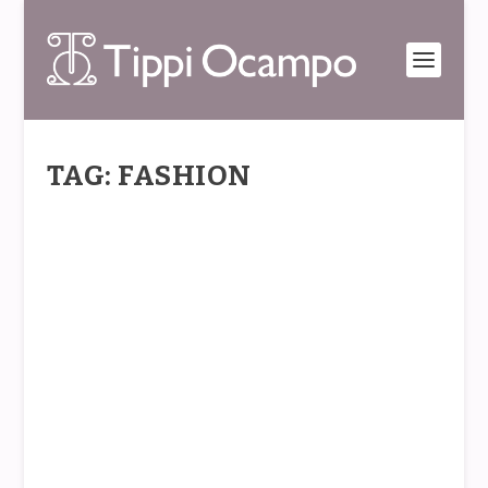
TAG: FASHION