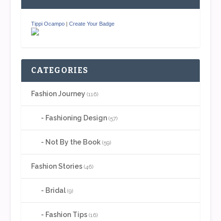
Tippi Ocampo
|
Create Your Badge
CATEGORIES
Fashion Journey
(116)
Fashioning Design
(57)
Not By the Book
(59)
Fashion Stories
(46)
Bridal
(9)
Fashion Tips
(16)