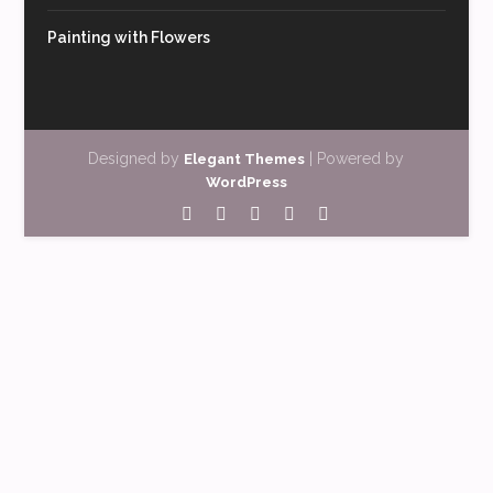
Painting with Flowers
Designed by
| Powered by
Elegant Themes
WordPress