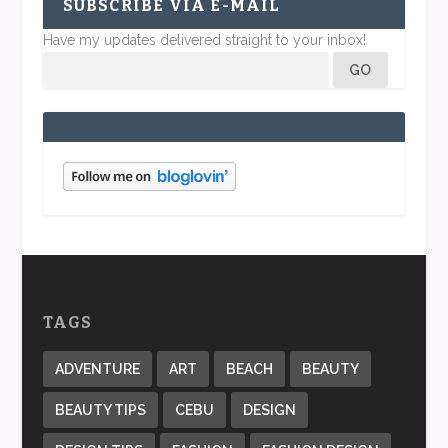
SUBSCRIBE VIA E-MAIL
Have my updates delivered straight to your inbox!
TAGS
ADVENTURE
ART
BEACH
BEAUTY
BEAUTY TIPS
CEBU
DESIGN