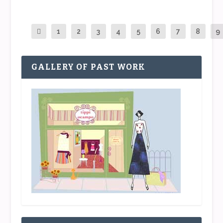
1
2
3
4
5
6
7
8
9
GALLERY OF PAST WORK