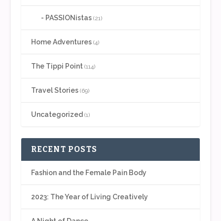
PASSIONistas
(21)
Home Adventures
(4)
The Tippi Point
(114)
Travel Stories
(69)
Uncategorized
(1)
RECENT POSTS
Fashion and the Female Pain Body
2023: The Year of Living Creatively