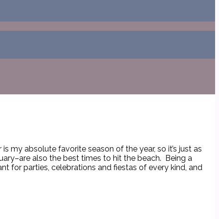
s my absolute favorite season of the year, so it’s just as
uary–are also the best times to hit the beach. Being a
 for parties, celebrations and fiestas of every kind, and