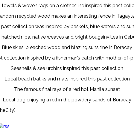
 towels & woven rags on a clothesline inspired this past coll
andom recycled wood makes an interesting fence in Tagayt
 past collection was inspired by baskets, blue waters and su
Thatched nipa, native weaves and bright bougainvillea in Ceb
Blue skies, bleached wood and blazing sunshine in Boracay
t collection inspired by a fisherman’s catch with mother-of-p
Seashells & sea urchins inspired this past collection
Local beach batiks and mats inspired this past collection
The famous final rays of a red hot Manila sunset
Local dog enjoying a roll in the powdery sands of Boracay
heCity)