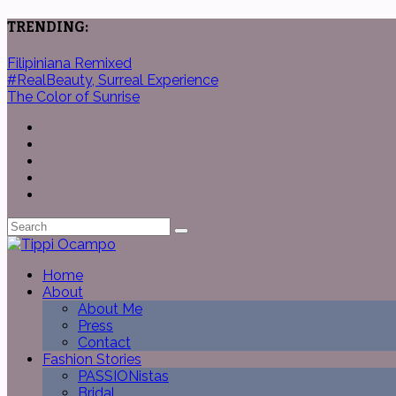
TRENDING:
Filipiniana Remixed
#RealBeauty, Surreal Experience
The Color of Sunrise
Home
About
About Me
Press
Contact
Fashion Stories
PASSIONistas
Bridal