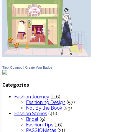
Tippi Ocampo
|
Create Your Badge
Categories
Fashion Journey
(116)
Fashioning Design
(57)
Not By the Book
(59)
Fashion Stories
(46)
Bridal
(9)
Fashion Tips
(16)
PASSIONistas
(21)