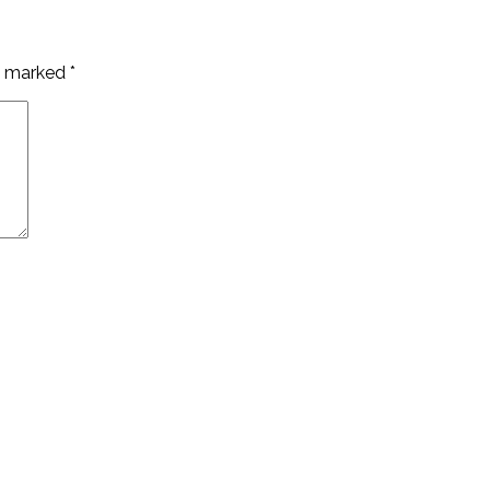
re marked
*