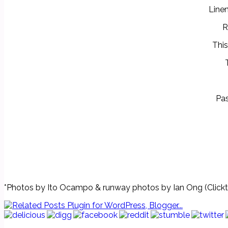
Linen
R
This
Pas
*Photos by Ito Ocampo & runway photos by Ian Ong (Clickt