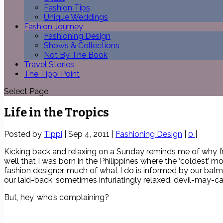
Fashion Tips
Unique Weddings
Fashion Journey
Fashioning Design
Shows & Collections
Not By The Book
Travel Stories
The Tippi Point
Select Page
Life in the Tropics
Posted by
Tippi
|
Sep 4, 2011
|
Fashioning Design
|
0
|
Kicking back and relaxing on a Sunday reminds me of why I’m 
well that I was born in the Philippines where the ‘coldest’ 
fashion designer, much of what I do is informed by our balmy
our laid-back, sometimes infuriatingly relaxed, devil-may-ca
But, hey, who’s complaining?