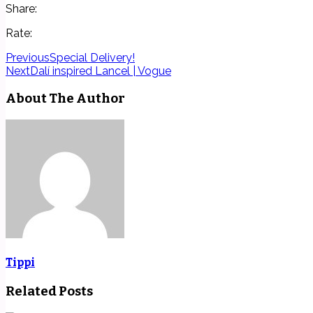
Share:
Rate:
Previous
Special Delivery!
Next
Dalí inspired Lancel | Vogue
About The Author
Tippi
Related Posts