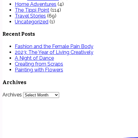
Home Adventures
(4)
The Tippi Point
(114)
Travel Stories
(69)
Uncategorized
(1)
Recent Posts
Fashion and the Female Pain Body
2023: The Year of Living Creatively
A Night of Dance
Creating from Scraps
Painting with Flowers
Archives
Archives