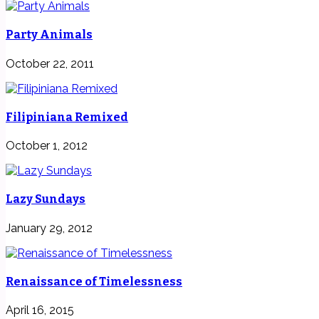
Party Animals
October 22, 2011
Filipiniana Remixed
October 1, 2012
Lazy Sundays
January 29, 2012
Renaissance of Timelessness
April 16, 2015