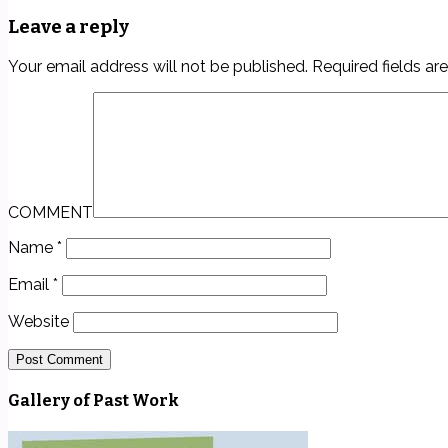
Leave a reply
Your email address will not be published.
Required fields a
COMMENT
Name
*
Email
*
Website
Gallery of Past Work