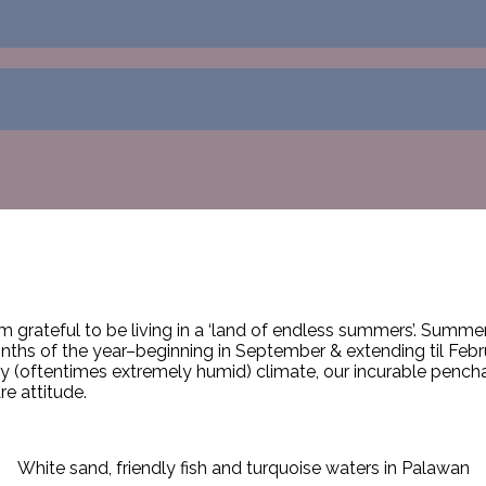
grateful to be living in a ‘land of endless summers’. Summer i
months of the year–beginning in September & extending til Febr
 (oftentimes extremely humid) climate, our incurable penchant
re attitude.
White sand, friendly fish and turquoise waters in Palawan