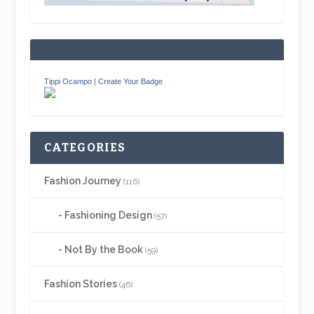
Tippi Ocampo
|
Create Your Badge
CATEGORIES
Fashion Journey
(116)
Fashioning Design
(57)
Not By the Book
(59)
Fashion Stories
(46)