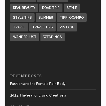
REAL BEAUTY
ROAD TRIP
STYLE
STYLE TIPS
SUMMER
TIPPI OCAMPO
TRAVEL
TRAVEL TIPS
VINTAGE
WANDERLUST
WEDDINGS
RECENT POSTS
Fashion and the Female Pain Body
2023: The Year of Living Creatively