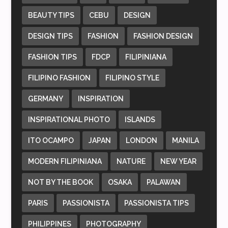
BEAUTY TIPS
CEBU
DESIGN
DESIGN TIPS
FASHION
FASHION DESIGN
FASHION TIPS
FDCP
FILIPINIANA
FILIPINO FASHION
FILIPINO STYLE
GERMANY
INSPIRATION
INSPIRATIONAL PHOTO
ISLANDS
ITO OCAMPO
JAPAN
LONDON
MANILA
MODERN FILIPINIANA
NATURE
NEW YEAR
NOT BY THE BOOK
OSAKA
PALAWAN
PARIS
PASSIONISTA
PASSIONISTA TIPS
PHILIPPINES
PHOTOGRAPHY