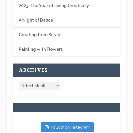
2023: The Year of Living Creatively
A Night of Dance
Creating from Scraps
Painting with Flowers
ARCHIVES
Follow on Instagram