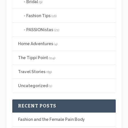
Bridal
(9)
Fashion Tips
(16)
PASSIONistas
(21)
Home Adventures
(4)
The Tippi Point
(114)
Travel Stories
(69)
Uncategorized
(1)
RECENT POSTS
Fashion and the Female Pain Body