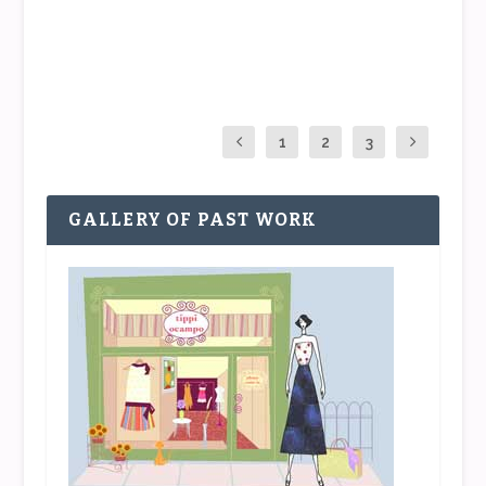
READ MORE
1
2
3
GALLERY OF PAST WORK