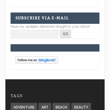
SUBSCRIBE VIA E-MAIL
Have my updates delivered straight to your inbox!
TAGS
ADVENTURE
ART
BEACH
BEAUTY