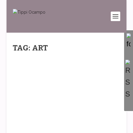
TAG: ART
FASHION AND THE FEMALE PAIN