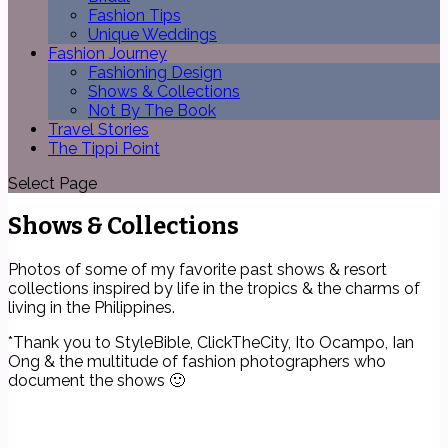
Fashion Tips
Unique Weddings
Fashion Journey
Fashioning Design
Shows & Collections
Not By The Book
Travel Stories
The Tippi Point
Select Page
Shows & Collections
Photos of some of my favorite past shows & resort
collections inspired by life in the tropics & the charms of
living in the Philippines.
*Thank you to StyleBible, ClickTheCity, Ito Ocampo, Ian
Ong & the multitude of fashion photographers who
document the shows 🙂