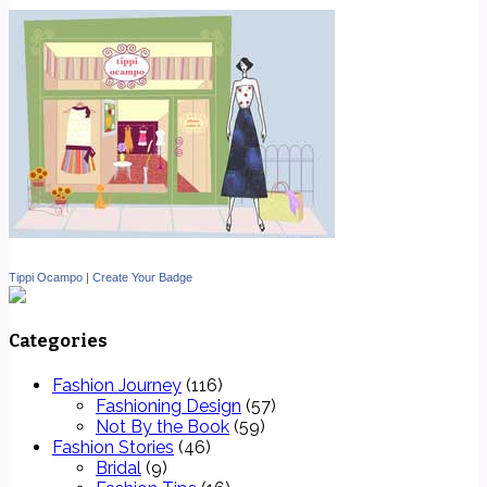
Tippi Ocampo
|
Create Your Badge
Categories
Fashion Journey
(116)
Fashioning Design
(57)
Not By the Book
(59)
Fashion Stories
(46)
Bridal
(9)