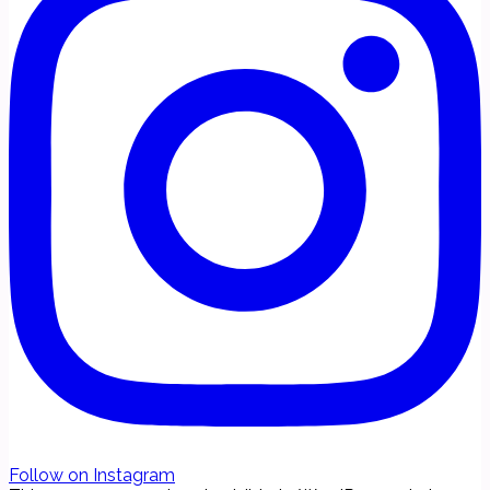
Follow on Instagram