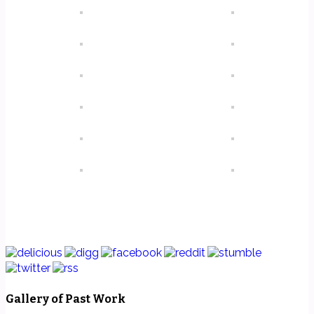
Gallery of Past Work