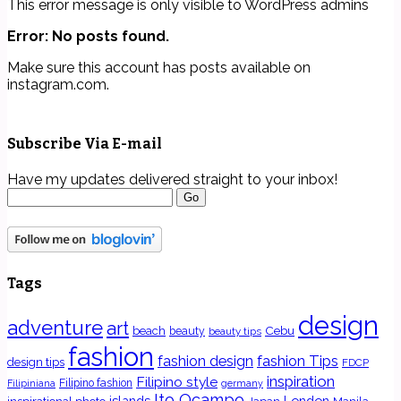
This error message is only visible to WordPress admins
Error: No posts found.
Make sure this account has posts available on
instagram.com.
Subscribe Via E-mail
Have my updates delivered straight to your inbox!
Tags
design
adventure
art
Cebu
beach
beauty
beauty tips
fashion
fashion Tips
fashion design
design tips
FDCP
inspiration
Filipino style
Filipino fashion
Filipiniana
germany
Ito Ocampo
islands
London