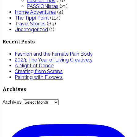
Fashion Tips
(16)
PASSIONistas
(21)
Home Adventures
(4)
The Tippi Point
(114)
Travel Stories
(69)
Uncategorized
(1)
Recent Posts
Fashion and the Female Pain Body
2023: The Year of Living Creatively
A Night of Dance
Creating from Scraps
Painting with Flowers
Archives
Archives