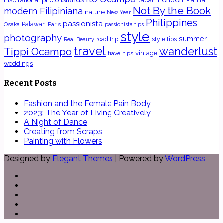
inspirational photo
Japan
Manila
Not By the Book
modern Filipiniana
nature
New Year
Philippines
passionista
Osaka
Palawan
Paris
passionista tips
style
photography
summer
road trip
style tips
Real Beauty
travel
wanderlust
Tippi Ocampo
vintage
travel tips
weddings
Recent Posts
Fashion and the Female Pain Body
2023: The Year of Living Creatively
A Night of Dance
Creating from Scraps
Painting with Flowers
Designed by
Elegant Themes
| Powered by
WordPress