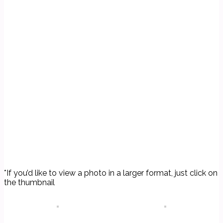
*If you’d like to view a photo in a larger format, just click on
the thumbnail