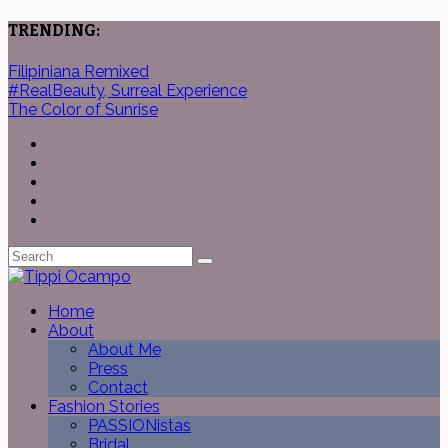
TRENDING:
Filipiniana Remixed
#RealBeauty, Surreal Experience
The Color of Sunrise
Home
About
About Me
Press
Contact
Fashion Stories
PASSIONistas
Bridal