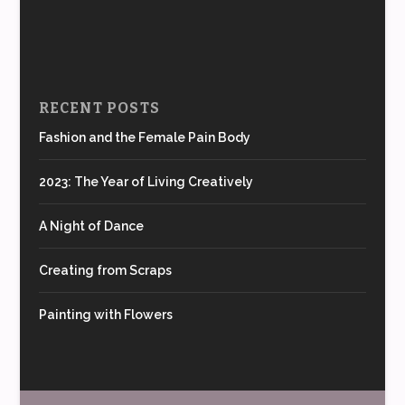
RECENT POSTS
Fashion and the Female Pain Body
2023: The Year of Living Creatively
A Night of Dance
Creating from Scraps
Painting with Flowers