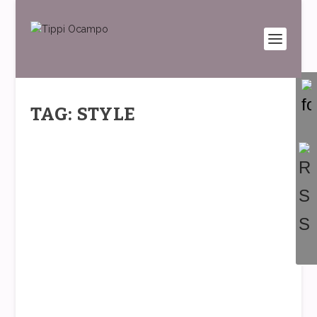
TAG: STYLE
FASHION TIPS: WEARING CLASSIC
BLUE (PANTONE’S COLOR OF THE
YEAR)
by
Tippi
|
Jan 9, 2020
|
Fashion Stories
,
Fashion Tips
|
0
|
Happy 2020!!! We’ve stepped into a whole new
decade 🙂 What this brings us is a fresh start,...