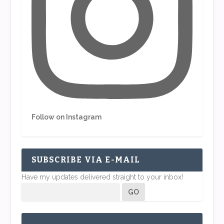
Follow on Instagram
SUBSCRIBE VIA E-MAIL
Have my updates delivered straight to your inbox!