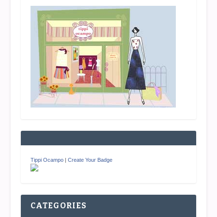
Tippi Ocampo
|
Create Your Badge
CATEGORIES