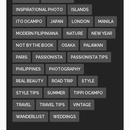
INSPIRATIONAL PHOTO
ISLANDS
ITO OCAMPO
JAPAN
LONDON
MANILA
MODERN FILIPINIANA
NATURE
NEW YEAR
NOT BY THE BOOK
OSAKA
PALAWAN
PARIS
PASSIONISTA
PASSIONISTA TIPS
PHILIPPINES
PHOTOGRAPHY
REAL BEAUTY
ROAD TRIP
STYLE
STYLE TIPS
SUMMER
TIPPI OCAMPO
TRAVEL
TRAVEL TIPS
VINTAGE
WANDERLUST
WEDDINGS