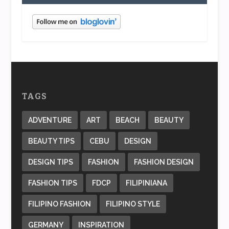
TAGS
ADVENTURE
ART
BEACH
BEAUTY
BEAUTY TIPS
CEBU
DESIGN
DESIGN TIPS
FASHION
FASHION DESIGN
FASHION TIPS
FDCP
FILIPINIANA
FILIPINO FASHION
FILIPINO STYLE
GERMANY
INSPIRATION