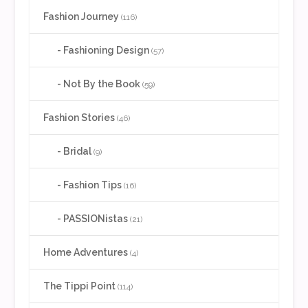
Fashion Journey
(116)
Fashioning Design
(57)
Not By the Book
(59)
Fashion Stories
(46)
Bridal
(9)
Fashion Tips
(16)
PASSIONistas
(21)
Home Adventures
(4)
The Tippi Point
(114)