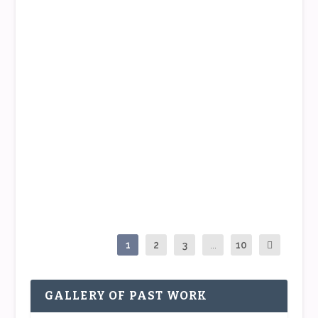
READ MORE
WHAT THIS PICTURE PAINTS
by
Tippi
|
Jun 24, 2015
|
The Tippi Point
|
2
|
Who doesn’t love surprises? I know I do 🙂 And I
just want to share an unexpected treat that...
READ MORE
1
2
3
...
10
GALLERY OF PAST WORK