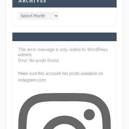
ARCHIVES
This error message is only visible to WordPress
admins
Error: No posts found.
Make sure this account has posts available on
instagram.com.