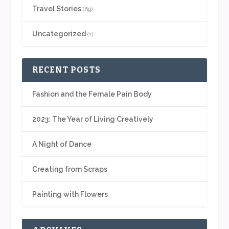
Travel Stories
(69)
Uncategorized
(1)
RECENT POSTS
Fashion and the Female Pain Body
2023: The Year of Living Creatively
A Night of Dance
Creating from Scraps
Painting with Flowers