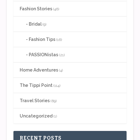
Fashion Stories
(46)
Bridal
(9)
Fashion Tips
(16)
PASSIONistas
(21)
Home Adventures
(4)
The Tippi Point
(114)
Travel Stories
(69)
Uncategorized
(1)
RECENT POSTS