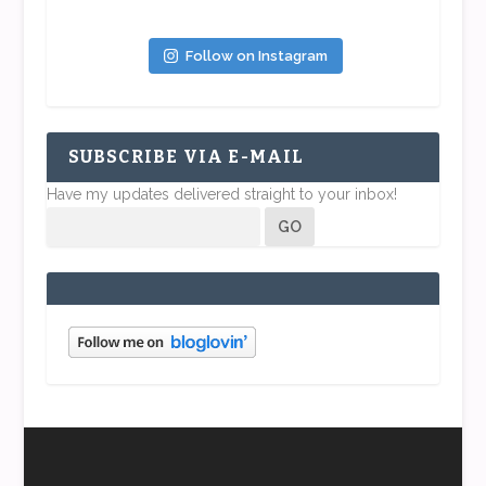
Follow on Instagram
SUBSCRIBE VIA E-MAIL
Have my updates delivered straight to your inbox!