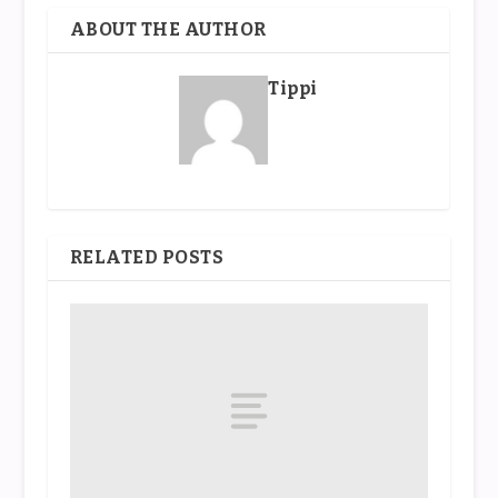
ABOUT THE AUTHOR
Tippi
RELATED POSTS