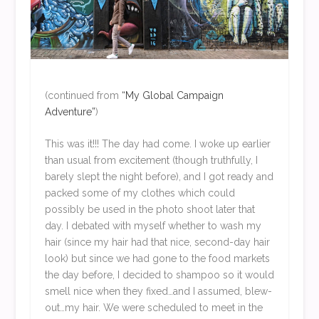
(continued from
“My Global Campaign
Adventure”
)
This was it!!! The day had come. I woke up earlier
than usual from excitement (though truthfully, I
barely slept the night before), and I got ready and
packed some of my clothes which could
possibly be used in the photo shoot later that
day. I debated with myself whether to wash my
hair (since my hair had that nice, second-day hair
look) but since we had gone to the food markets
the day before, I decided to shampoo so it would
smell nice when they fixed…and I assumed, blew-
out…my hair. We were scheduled to meet in the