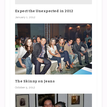
Expect the Unexpected in 2012
January 1, 2012
The Skinny on Jeans
October 5, 2012