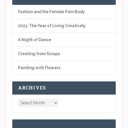
Fashion and the Female Pain Body
2023: The Year of Living Creatively
A Night of Dance
Creating from Scraps
Painting with Flowers
ARCHIVES