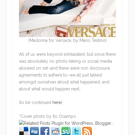
(Madonna for Versace, by Mario Testino)
All of us were beyond exhilarated, but since there
was absolutely no photo-taking or social media
allowed on set–and there were non disclosure
agreements to adhere to–we all just talked
amongst ourselves about what happened, and
about what would happen next…
(to be continued
here
)
*Cover photo by Ito Ocampo