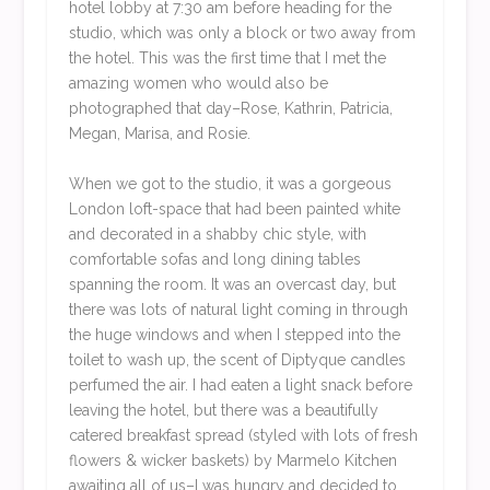
hotel lobby at 7:30 am before heading for the
studio, which was only a block or two away from
the hotel. This was the first time that I met the
amazing women who would also be
photographed that day–Rose, Kathrin, Patricia,
Megan, Marisa, and Rosie.
When we got to the studio, it was a gorgeous
London loft-space that had been painted white
and decorated in a shabby chic style, with
comfortable sofas and long dining tables
spanning the room. It was an overcast day, but
there was lots of natural light coming in through
the huge windows and when I stepped into the
toilet to wash up, the scent of Diptyque candles
perfumed the air. I had eaten a light snack before
leaving the hotel, but there was a beautifully
catered breakfast spread (styled with lots of fresh
flowers & wicker baskets) by Marmelo Kitchen
awaiting all of us–I was hungry and decided to