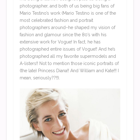
photographer, and both of us being big fans of
Mario Testino’s work (Mario Testino is one of the
most celebrated fashion and portrait
photographers around–he shaped my vision of
fashion and glamour since the 80’s with his
extensive work for Vogue! In fact, he has
photographed entire issues of Vogue!! And he’s
photographed all my favorite supermodels and
A-listers!! Not to mention those iconic portraits of
(the late) Princess Diana!! And William and Kate!!! I
mean, seriously??!!).