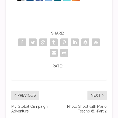
SHARE:
RATE:
PREVIOUS
NEXT
My Global Campaign
Photo Shoot with Mario
Adventure
Testino (!!!)-Part 2