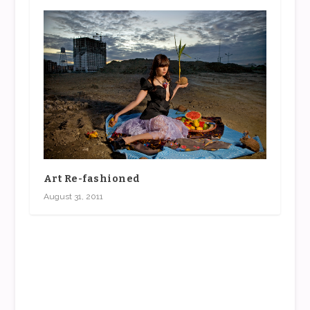
Art Re-fashioned
August 31, 2011