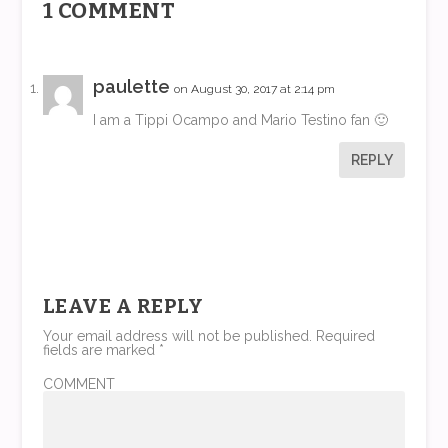
1 COMMENT
paulette
on August 30, 2017 at 2:14 pm
I am a Tippi Ocampo and Mario Testino fan 🙂
REPLY
LEAVE A REPLY
Your email address will not be published.
Required
fields are marked
*
COMMENT