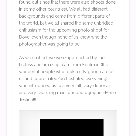
found out since that there were also shoots done
in some other countries). We all had different
backgrounds and came from different parts of
the world, but we all shared the same unbridled
enthusiasm for the upcoming photo shoot for
Dove, even though none of us knew who the
photographer was going to be.
As we chatted, we were approached by the
tireless and amazing team from Edelman (the
wonderful people who took really good care of
us and coordinated/orchestrated everything)
who introduced us to a very tall, very debonair,
and very charming man…our photographer–Mario
Testino!!!