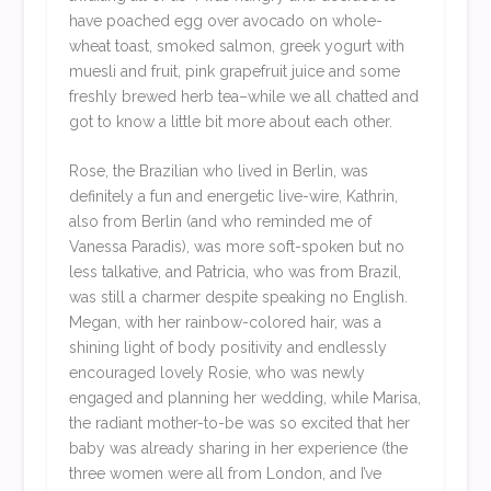
have poached egg over avocado on whole-
wheat toast, smoked salmon, greek yogurt with
muesli and fruit, pink grapefruit juice and some
freshly brewed herb tea–while we all chatted and
got to know a little bit more about each other.
Rose, the Brazilian who lived in Berlin, was
definitely a fun and energetic live-wire, Kathrin,
also from Berlin (and who reminded me of
Vanessa Paradis), was more soft-spoken but no
less talkative, and Patricia, who was from Brazil,
was still a charmer despite speaking no English.
Megan, with her rainbow-colored hair, was a
shining light of body positivity and endlessly
encouraged lovely Rosie, who was newly
engaged and planning her wedding, while Marisa,
the radiant mother-to-be was so excited that her
baby was already sharing in her experience (the
three women were all from London, and I’ve