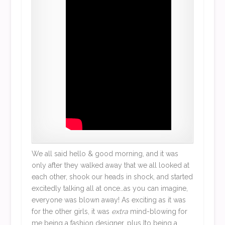
We all said hello & good morning, and it was
only after they walked away that we all looked at
each other, shook our heads in shock, and started
excitedly talking all at once…as you can imagine,
everyone was blown away! As exciting as it was
for the other girls, it was
extra
mind-blowing for
me being a fashion designer, plus Ito being a