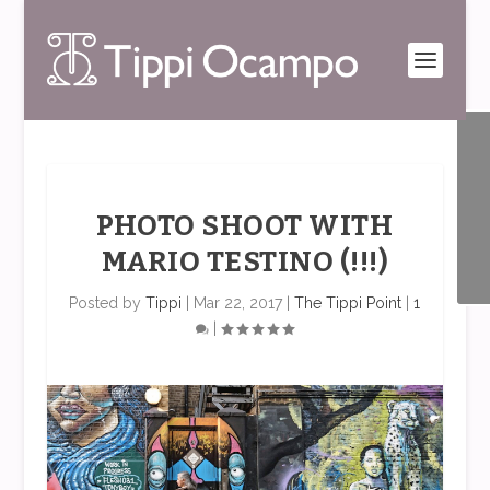
PHOTO SHOOT WITH
MARIO TESTINO (!!!)
Posted by
Tippi
|
Mar 22, 2017
|
The Tippi Point
|
1
|