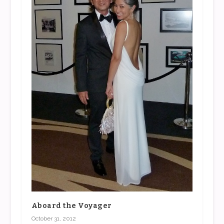
Aboard the Voyager
October 31, 2012