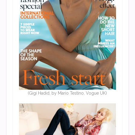
(Gigi Hadid, by Mario Testino, Vogue UK)