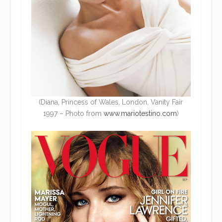
(Diana, Princess of Wales, London, Vanity Fair
1997 – Photo from
www.mariotestino.com
)