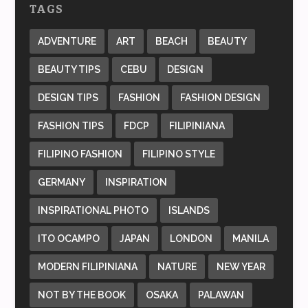
TAGS
ADVENTURE
ART
BEACH
BEAUTY
BEAUTY TIPS
CEBU
DESIGN
DESIGN TIPS
FASHION
FASHION DESIGN
FASHION TIPS
FDCP
FILIPINIANA
FILIPINO FASHION
FILIPINO STYLE
GERMANY
INSPIRATION
INSPIRATIONAL PHOTO
ISLANDS
ITO OCAMPO
JAPAN
LONDON
MANILA
MODERN FILIPINIANA
NATURE
NEW YEAR
NOT BY THE BOOK
OSAKA
PALAWAN