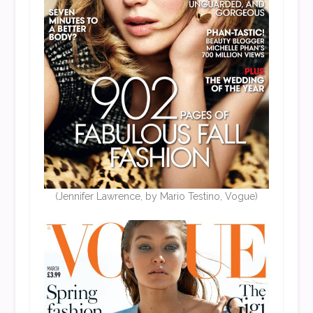
(Jennifer Lawrence, by Mario Testino, Vogue)