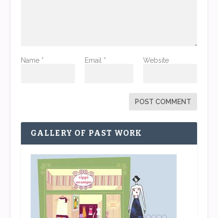
Name
*
Email
*
Website
GALLERY OF PAST WORK