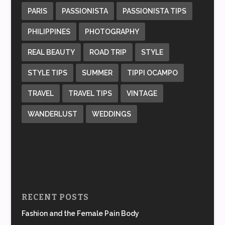
PARIS
PASSIONISTA
PASSIONISTA TIPS
PHILIPPINES
PHOTOGRAPHY
REAL BEAUTY
ROAD TRIP
STYLE
STYLE TIPS
SUMMER
TIPPI OCAMPO
TRAVEL
TRAVEL TIPS
VINTAGE
WANDERLUST
WEDDINGS
RECENT POSTS
Fashion and the Female Pain Body