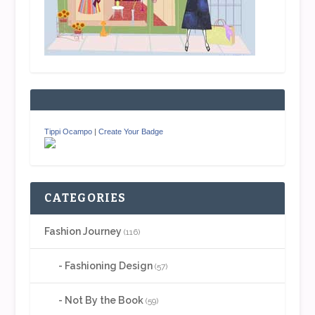
Tippi Ocampo
|
Create Your Badge
CATEGORIES
Fashion Journey
(116)
Fashioning Design
(57)
Not By the Book
(59)