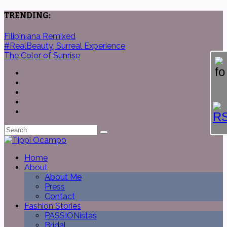
TRENDING:
Filipiniana Remixed
#RealBeauty, Surreal Experience
The Color of Sunrise
Home
About
About Me
Press
Contact
Fashion Stories
PASSIONistas
Bridal