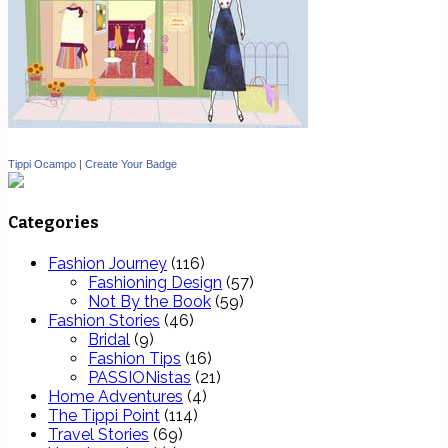
Tippi Ocampo
|
Create Your Badge
Categories
Fashion Journey
(116)
Fashioning Design
(57)
Not By the Book
(59)
Fashion Stories
(46)
Bridal
(9)
Fashion Tips
(16)
PASSIONistas
(21)
Home Adventures
(4)
The Tippi Point
(114)
Travel Stories
(69)