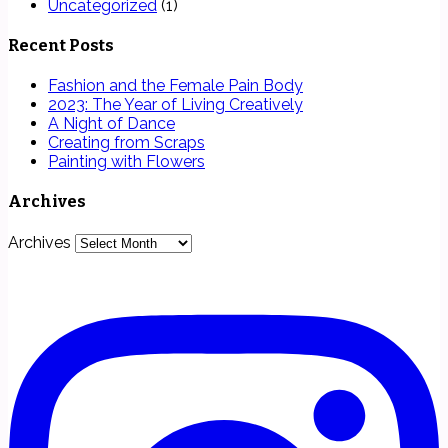
Uncategorized
(1)
Recent Posts
Fashion and the Female Pain Body
2023: The Year of Living Creatively
A Night of Dance
Creating from Scraps
Painting with Flowers
Archives
Archives