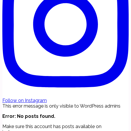
Follow on Instagram
This error message is only visible to WordPress admins
Error: No posts found.
Make sure this account has posts available on