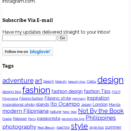
instagram.com.
Subscribe Via E-mail
Have my updates delivered straight to your inbox!
Tags
design
adventure
art
Cebu
beach
beauty
beauty tips
fashion
fashion Tips
fashion design
design tips
FDCP
inspiration
Filipino style
Filipino fashion
Filipiniana
germany
Ito Ocampo
islands
London
inspirational photo
Japan
Manila
Not By the Book
modern Filipiniana
nature
New Year
Philippines
passionista
Osaka
Palawan
Paris
passionista tips
style
photography
summer
road trip
style tips
Real Beauty