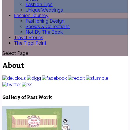
Fashion Tips
Unique Weddings
Fashion Journey
Fashioning Design
Shows & Collections
Not By The Book
Travel Stories
The Tippi Point
Select Page
About
Gallery of Past Work