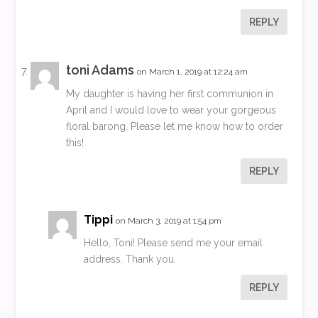
REPLY
toni Adams
on March 1, 2019 at 12:24 am
My daughter is having her first communion in
April and I would love to wear your gorgeous
floral barong. Please let me know how to order
this!
REPLY
Tippi
on March 3, 2019 at 1:54 pm
Hello, Toni! Please send me your email
address. Thank you.
REPLY