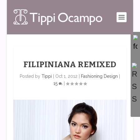
FILIPINIANA REMIXED
Posted by
Tippi
|
Oct 1, 2012
|
Fashioning Design
|
15
|