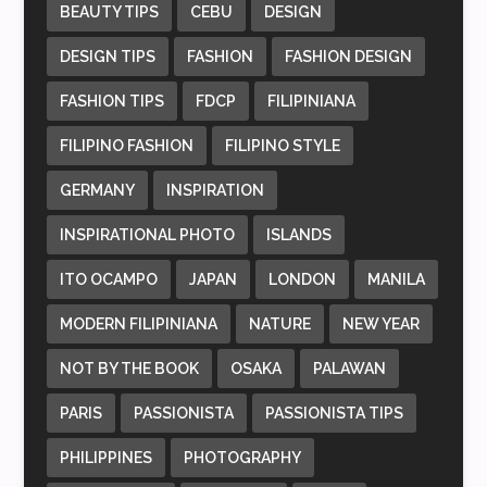
BEAUTY TIPS
CEBU
DESIGN
DESIGN TIPS
FASHION
FASHION DESIGN
FASHION TIPS
FDCP
FILIPINIANA
FILIPINO FASHION
FILIPINO STYLE
GERMANY
INSPIRATION
INSPIRATIONAL PHOTO
ISLANDS
ITO OCAMPO
JAPAN
LONDON
MANILA
MODERN FILIPINIANA
NATURE
NEW YEAR
NOT BY THE BOOK
OSAKA
PALAWAN
PARIS
PASSIONISTA
PASSIONISTA TIPS
PHILIPPINES
PHOTOGRAPHY