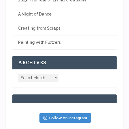
A Night of Dance
Creating from Scraps
Painting with Flowers
ARCHIVES
Follow on Instagram