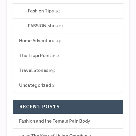
Fashion Tips
(16)
PASSIONistas
(21)
Home Adventures
(4)
The Tippi Point
(114)
Travel Stories
(69)
Uncategorized
(1)
RECENT POSTS
Fashion and the Female Pain Body
2023: The Year of Living Creatively