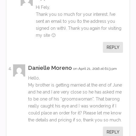
Hi Fely,
Thank you so much for your interest. I’ve
sent an email to you (to the address you
signed on with). Thank you again for visiting
my site 🙂
REPLY
Danielle Moreno
on April 21, 2016 at 6:13 pm
Hello,
My brother is getting married at the end of June
and he and I are very close so he has asked me
to be one of his “groomswoman”. That barong
really caught his eye and I was wondering if I
could place an order for it? Please let me know
the details and pricing if so, thank you so much.
REPLY