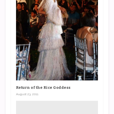
Return of the Rice Goddess
August 23, 2011