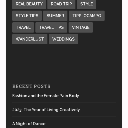
REAL BEAUTY
ROAD TRIP
STYLE
STYLE TIPS
SUMMER
TIPPI OCAMPO
TRAVEL
TRAVEL TIPS
VINTAGE
WANDERLUST
WEDDINGS
RECENT POSTS
Fashion and the Female Pain Body
2023: The Year of Living Creatively
A Night of Dance