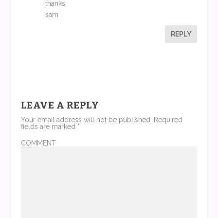
thanks,
sam
REPLY
LEAVE A REPLY
Your email address will not be published.
Required
fields are marked
*
COMMENT