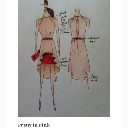
Pretty in Pink