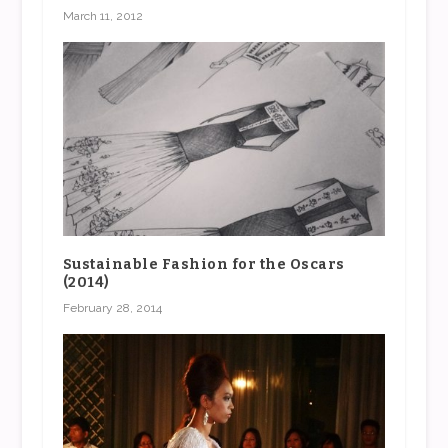
March 11, 2012
Sustainable Fashion for the Oscars
(2014)
February 28, 2014