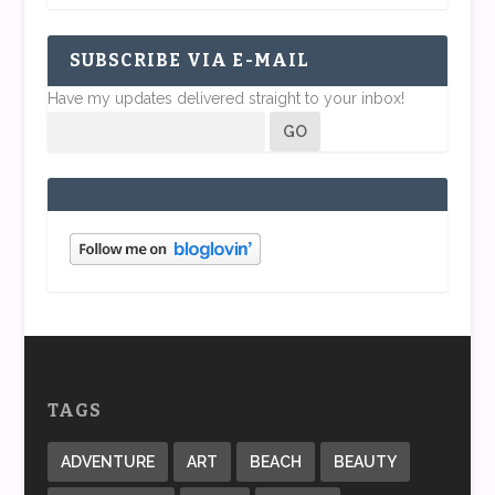
SUBSCRIBE VIA E-MAIL
Have my updates delivered straight to your inbox!
TAGS
ADVENTURE
ART
BEACH
BEAUTY