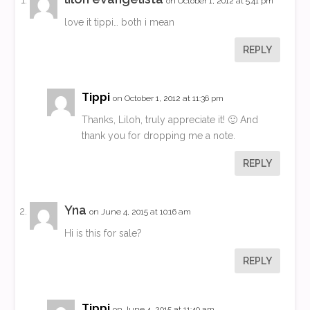
on October 1, 2012 at 5:41 pm
love it tippi… both i mean
REPLY
Tippi
on October 1, 2012 at 11:36 pm
Thanks, Liloh, truly appreciate it! 🙂 And
thank you for dropping me a note.
REPLY
Yna
on June 4, 2015 at 10:16 am
Hi is this for sale?
REPLY
Tippi
on June 4, 2015 at 11:40 am