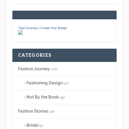
Tippi Ocampo
|
Create Your Badge
CATEGORIES
Fashion Journey
(116)
Fashioning Design
(57)
Not By the Book
(59)
Fashion Stories
(46)
Bridal
(9)