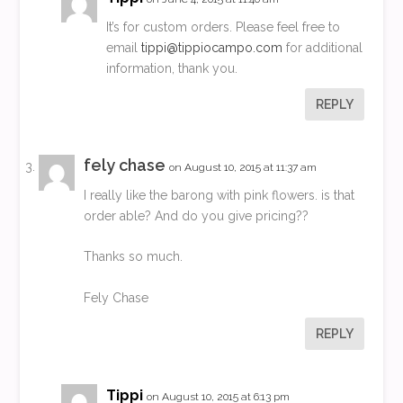
It’s for custom orders. Please feel free to
email
tippi@tippiocampo.com
for additional
information, thank you.
REPLY
fely chase
on August 10, 2015 at 11:37 am
I really like the barong with pink flowers. is that
order able? And do you give pricing??
Thanks so much.
Fely Chase
REPLY
Tippi
on August 10, 2015 at 6:13 pm