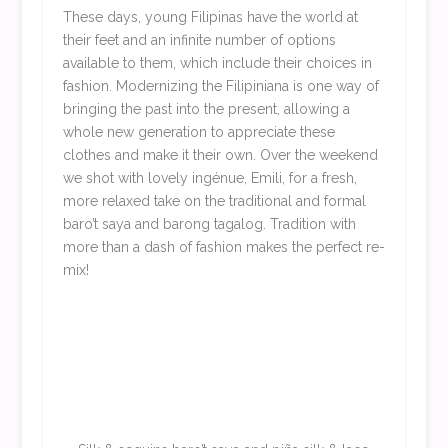
These days, young Filipinas have the world at
their feet and an infinite number of options
available to them, which include their choices in
fashion. Modernizing the Filipiniana is one way of
bringing the past into the present, allowing a
whole new generation to appreciate these
clothes and make it their own. Over the weekend
we shot with lovely ingénue, Emili, for a fresh,
more relaxed take on the traditional and formal
baro’t saya and barong tagalog. Tradition with
more than a dash of fashion makes the perfect re-
mix!