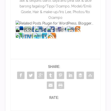
Silk & sequins baro’t saya and piña silk & lace
barong tagalog/Tippi Ocampo, Model/Emili
Gisele, Hair & make-up/Iris Lee, Photos/Ito
Ocampo
SHARE:
RATE: