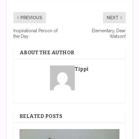
PREVIOUS
NEXT
Inspirational Person of
Elementary, Dear
the Day
Watson!
ABOUT THE AUTHOR
Tippi
RELATED POSTS