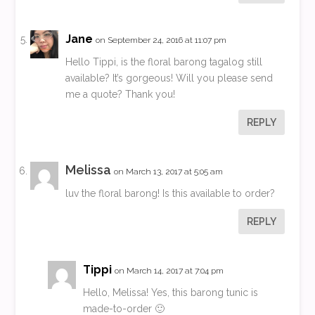
Jane
on September 24, 2016 at 11:07 pm
Hello Tippi, is the floral barong tagalog still
available? It’s gorgeous! Will you please send
me a quote? Thank you!
REPLY
Melissa
on March 13, 2017 at 5:05 am
luv the floral barong! Is this available to order?
REPLY
Tippi
on March 14, 2017 at 7:04 pm
Hello, Melissa! Yes, this barong tunic is
made-to-order 🙂