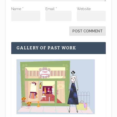
Name
*
Email
*
Website
GALLERY OF PAST WORK