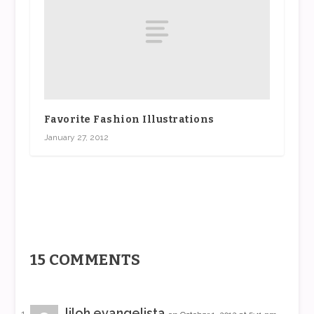
Favorite Fashion Illustrations
January 27, 2012
15 COMMENTS
liloh evangelista