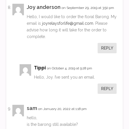
Joy anderson
on September 29, 2019 at 3:50 pm
Hello, I would like to order the floral Barong. My
email is
joyrelaysforlife@gmail.com
. Please
advise how long it will take for the order to
complete.
REPLY
Tippi
on October 4, 2019 at 9:28 pm
Hello, Joy. I’ve sent you an email.
REPLY
sam
on January 20, 2022 at 1:18 pm
hello,
is the barong still available?