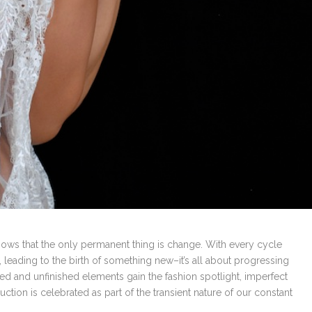
 knows that the only permanent thing is change. With every cycle
, leading to the birth of something new–it’s all about progressing
yed and unfinished elements gain the fashion spotlight, imperfect
ion is celebrated as part of the transient nature of our constant