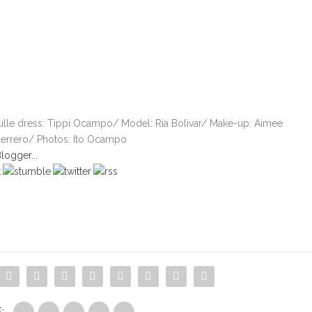
tulle dress: Tippi Ocampo/ Model: Ria Bolivar/ Make-up: Aimee
errero/ Photos: Ito Ocampo
: