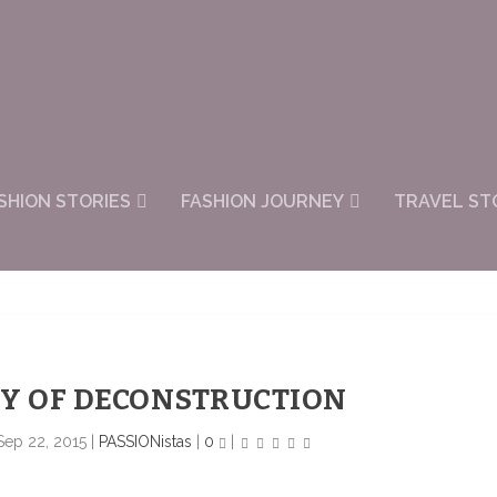
nce
SHION STORIES
FASHION JOURNEY
TRAVEL ST
Y OF DECONSTRUCTION
Sep 22, 2015
|
PASSIONistas
|
0
|