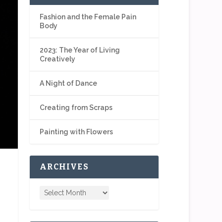
Fashion and the Female Pain
Body
2023: The Year of Living
Creatively
A Night of Dance
Creating from Scraps
Painting with Flowers
ARCHIVES