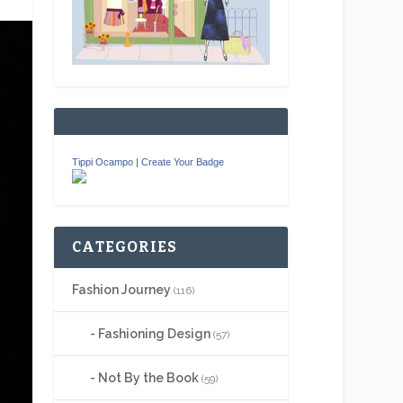
Tippi Ocampo
|
Create Your Badge
CATEGORIES
Fashion Journey
(116)
Fashioning Design
(57)
Not By the Book
(59)