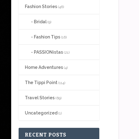
Fashion Stories
(46)
Bridal
(9)
Fashion Tips
(16)
PASSIONistas
(21)
Home Adventures
(4)
The Tippi Point
(114)
Travel Stories
(69)
Uncategorized
(1)
RECENT POSTS