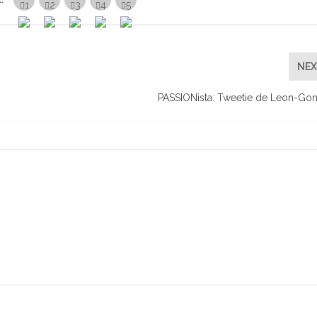
NE
PASSIONista: Tweetie de Leon-Go