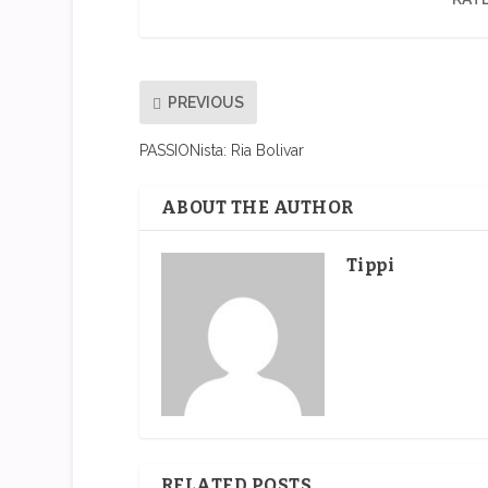
PREVIOUS
PASSIONista: Ria Bolivar
ABOUT THE AUTHOR
Tippi
RELATED POSTS