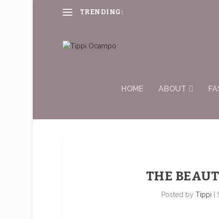
TRENDING:
#RealBeauty, Surreal Experie
HOME
ABOUT
FA
THE BEAUT
Posted by
Tippi
|