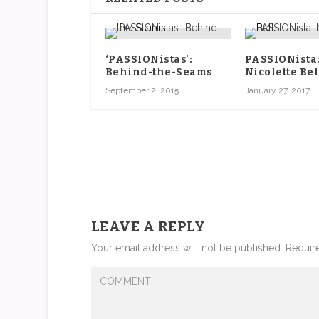
‘PASSIONistas’:
PASSIONista
Behind-the-Seams
Nicolette Bel
September 2, 2015
January 27, 2017
LEAVE A REPLY
Your email address will not be published.
Require