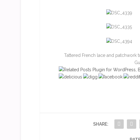
Tattered French lace and patchwork 
Gu
SHARE:
RATE