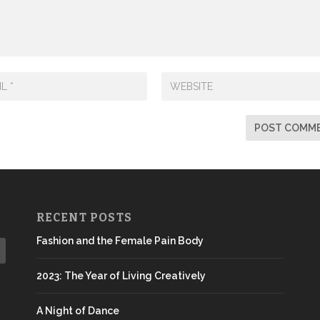
RECENT POSTS
Fashion and the Female Pain Body
2023: The Year of Living Creatively
A Night of Dance