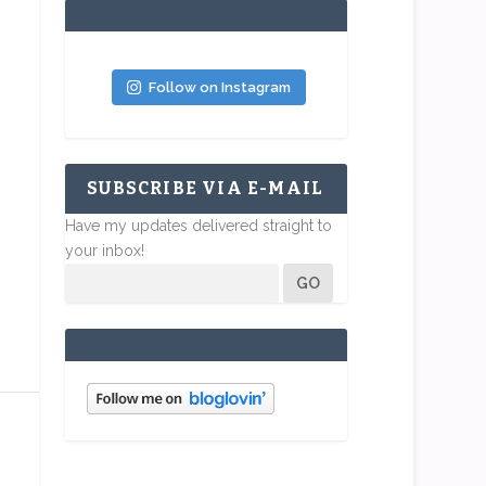
Follow on Instagram
SUBSCRIBE VIA E-MAIL
Have my updates delivered straight to
your inbox!