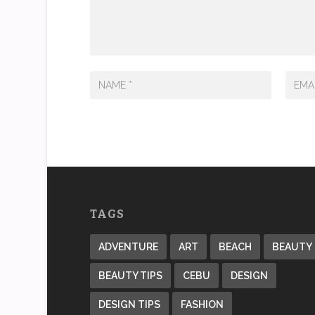
TAGS
ADVENTURE
ART
BEACH
BEAUTY
BEAUTY TIPS
CEBU
DESIGN
DESIGN TIPS
FASHION