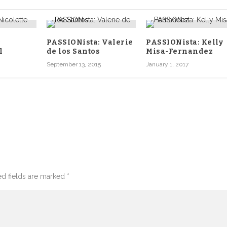
:
PASSIONista: Valerie
PASSIONista: Kelly
l
de los Santos
Misa-Fernandez
September 13, 2015
January 1, 2017
d fields are marked
*