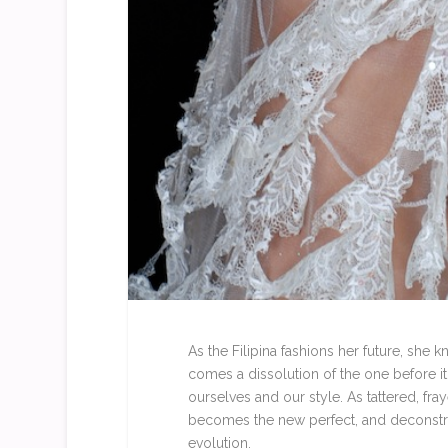
As the Filipina fashions her future, she
comes a dissolution of the one before it
ourselves and our style. As tattered, fra
becomes the new perfect, and deconstruct
evolution.