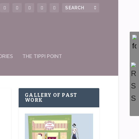
ORIES
THE TIPPI POINT
GALLERY OF PAST
WORK