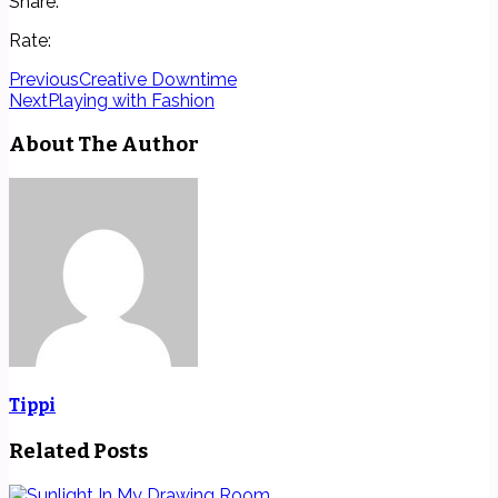
Share:
Rate:
Previous
Creative Downtime
Next
Playing with Fashion
About The Author
Tippi
Related Posts