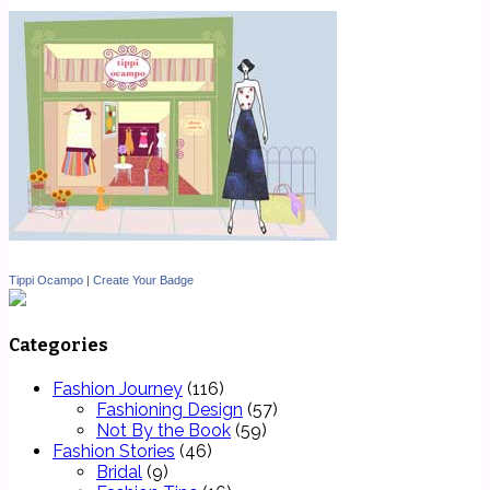
Tippi Ocampo
|
Create Your Badge
Categories
Fashion Journey
(116)
Fashioning Design
(57)
Not By the Book
(59)
Fashion Stories
(46)
Bridal
(9)