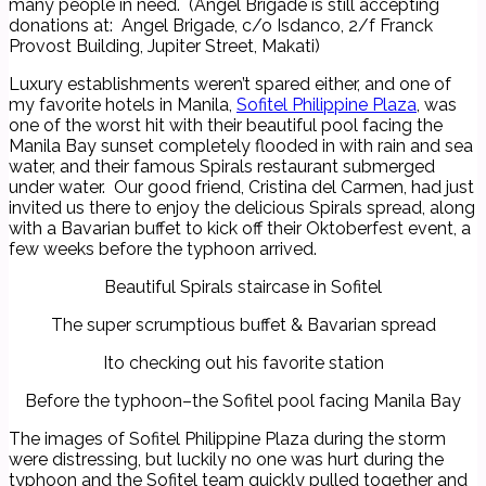
many people in need. (Angel Brigade is still accepting
donations at: Angel Brigade, c/o Isdanco, 2/f Franck
Provost Building, Jupiter Street, Makati)
Luxury establishments weren’t spared either, and one of
my favorite hotels in Manila,
Sofitel Philippine Plaza
, was
one of the worst hit with their beautiful pool facing the
Manila Bay sunset completely flooded in with rain and sea
water, and their famous Spirals restaurant submerged
under water. Our good friend, Cristina del Carmen, had just
invited us there to enjoy the delicious Spirals spread, along
with a Bavarian buffet to kick off their Oktoberfest event, a
few weeks before the typhoon arrived.
Beautiful Spirals staircase in Sofitel
The super scrumptious buffet & Bavarian spread
Ito checking out his favorite station
Before the typhoon–the Sofitel pool facing Manila Bay
The images of Sofitel Philippine Plaza during the storm
were distressing, but luckily no one was hurt during the
typhoon and the Sofitel team quickly pulled together and