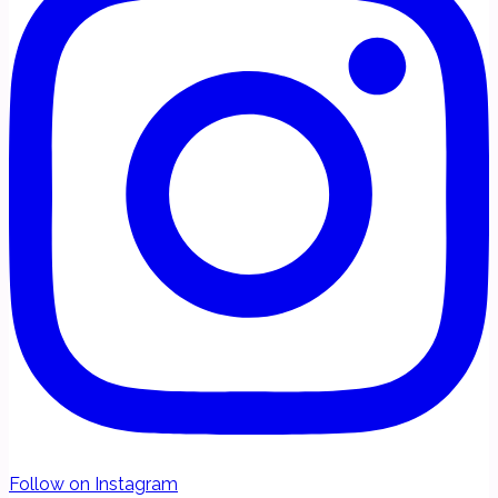
Follow on Instagram