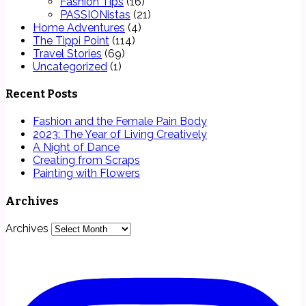
Fashion Tips
(16)
PASSIONistas
(21)
Home Adventures
(4)
The Tippi Point
(114)
Travel Stories
(69)
Uncategorized
(1)
Recent Posts
Fashion and the Female Pain Body
2023: The Year of Living Creatively
A Night of Dance
Creating from Scraps
Painting with Flowers
Archives
Archives