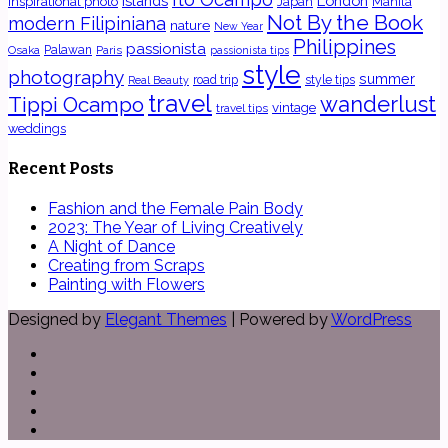
islands
London
inspirational photo
Japan
Manila
Not By the Book
modern Filipiniana
nature
New Year
Philippines
passionista
Osaka
Palawan
Paris
passionista tips
style
photography
summer
road trip
style tips
Real Beauty
travel
wanderlust
Tippi Ocampo
vintage
travel tips
weddings
Recent Posts
Fashion and the Female Pain Body
2023: The Year of Living Creatively
A Night of Dance
Creating from Scraps
Painting with Flowers
Designed by
Elegant Themes
| Powered by
WordPress