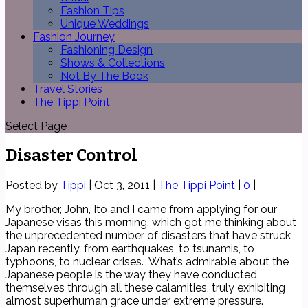
Fashion Tips
Unique Weddings
Fashion Journey
Fashioning Design
Shows & Collections
Not By The Book
Travel Stories
The Tippi Point
Select Page
Disaster Control
Posted by
Tippi
|
Oct 3, 2011
|
The Tippi Point
|
0
|
My brother, John, Ito and I came from applying for our
Japanese visas this morning, which got me thinking about
the unprecedented number of disasters that have struck
Japan recently, from earthquakes, to tsunamis, to
typhoons, to nuclear crises. What’s admirable about the
Japanese people is the way they have conducted
themselves through all these calamities, truly exhibiting
almost superhuman grace under extreme pressure.