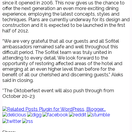
since it opened in 2006. This now gives us the chance to
offer the next generation an even more exciting dining
experience, employing the latest concepts, styles and
techniques. Plans are currently underway for its design and
construction and it is expected to be launched in the first
half of 2012.
“We are very grateful that all our guests and all Sofitel
ambassadors remained safe and well throughout this
difficult period. The Sofitel team was truly united in
attending to every detail. We look forward to the
opportunity of restoring affected areas of the hotel and
emerging at an even higher level than before for the
benefit of all our cherished and discerning guests,” Aleks
said in closing.
*The Oktoberfest event will also push through from
October 20-23