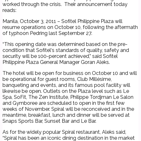
worked through the crisis. Their announcement today
reads:
Manila, October 3, 2011 – Sofitel Philippine Plaza will
resume operations on October 10, following the aftermath
of typhoon Pedring last September 27.
“This opening date was determined based on the pre-
condition that Sofitel‘s standards of quality, safety and
security will be 100-percent achieved,” said Sofitel
Philippine Plaza General Manager Goran Aleks.
The hotel will be open for business on October 10 and will
be operational for guest rooms, Club Millésime,
banqueting and events, and its famous pool facility will
likewise be open. Outlets on the Plaza level such as Le
Spa, SoFit, The Zen Institute, Philippe Tordjman Le Salon
and Gymboree are scheduled to open in the first few
weeks of November. Spiral will be reconceived and in the
meantime, breakfast, lunch and dinner will be served at
Snaps Sports Bar, Sunset Bar and Le Bar.
As for the widely popular Spiral restaurant, Aleks said,
“Spiral has been an iconic dining destination in the market