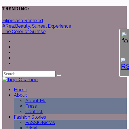
TRENDING:
Filipiniana Remixed
#RealBeauty, Surreal Experience
The Color of Sunrise
Home
About
About Me
Press
Contact
Fashion Stories
PASSIONistas
Bridal