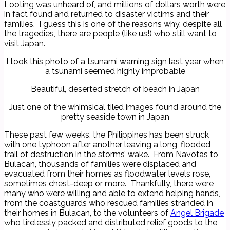
Looting was unheard of, and millions of dollars worth were
in fact found and returned to disaster victims and their
families. I guess this is one of the reasons why, despite all
the tragedies, there are people (like us!) who still want to
visit Japan.
I took this photo of a tsunami warning sign last year when
a tsunami seemed highly improbable
Beautiful, deserted stretch of beach in Japan
Just one of the whimsical tiled images found around the
pretty seaside town in Japan
These past few weeks, the Philippines has been struck
with one typhoon after another leaving a long, flooded
trail of destruction in the storms’ wake. From Navotas to
Bulacan, thousands of families were displaced and
evacuated from their homes as floodwater levels rose,
sometimes chest-deep or more. Thankfully, there were
many who were willing and able to extend helping hands,
from the coastguards who rescued families stranded in
their homes in Bulacan, to the volunteers of
Angel Brigade
who tirelessly packed and distributed relief goods to the