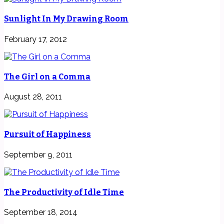
Sunlight In My Drawing Room
February 17, 2012
The Girl on a Comma
August 28, 2011
Pursuit of Happiness
September 9, 2011
The Productivity of Idle Time
September 18, 2014