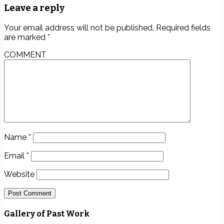
Leave a reply
Your email address will not be published.
Required fields
are marked
*
COMMENT
Name
*
Email
*
Website
Gallery of Past Work