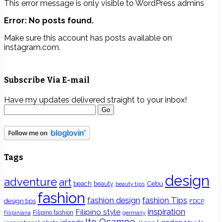
This error message is only visible to WordPress admins
Error: No posts found.
Make sure this account has posts available on
instagram.com.
Subscribe Via E-mail
Have my updates delivered straight to your inbox!
Tags
design
adventure
art
Cebu
beach
beauty
beauty tips
fashion
fashion Tips
fashion design
design tips
FDCP
inspiration
Filipino style
Filipino fashion
Filipiniana
germany
Ito Ocampo