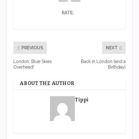
RATE:
PREVIOUS
NEXT
London: Blue Skies
Back in London (and a
Overhead!
Birthday)
ABOUT THE AUTHOR
Tippi