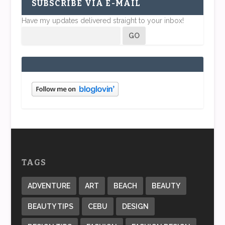
SUBSCRIBE VIA E-MAIL
Have my updates delivered straight to your inbox!
TAGS
ADVENTURE
ART
BEACH
BEAUTY
BEAUTY TIPS
CEBU
DESIGN