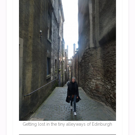
Getting lost in the tiny alleyways of Edinburgh