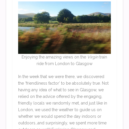
Enjoying the amazing views on the
Virgin
train
ride from London to Glasgow
In the week that we were there, we discovered
the ‘friendliness factor’ to be absolutely true. Not
having any idea of what to see in Glasgow, we
relied on the advice offered by the engaging,
friendly locals we randomly met, and just like in
London, we used the weather to guide us on
whether we would spend the day indoors or
outdoors…and surprisingly, we spent more time