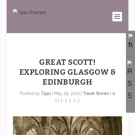
GREAT SCOTT!
EXPLORING GLASGOW &
EDINBURGH
Posted by
Tippi
|
May 29, 2017
|
Travel Stories
|
0
|