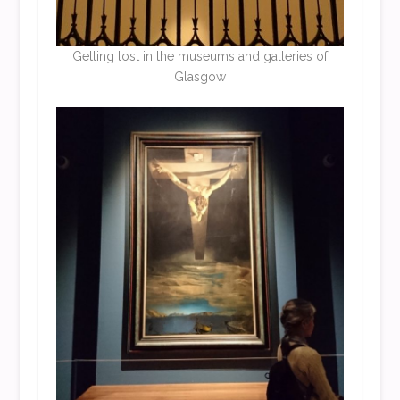
Getting lost in the museums and galleries of
Glasgow