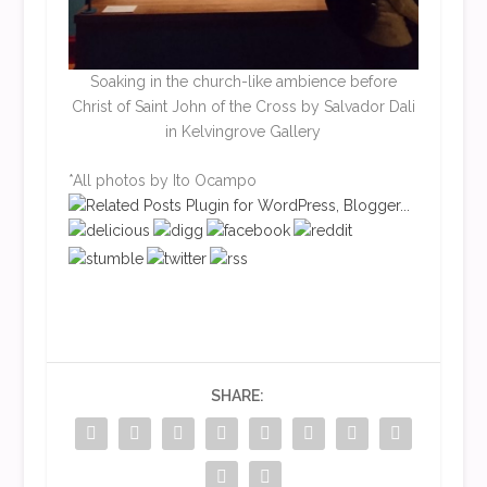
Soaking in the church-like ambience before
Christ of Saint John of the Cross by Salvador Dali
in Kelvingrove Gallery
*All photos by Ito Ocampo
SHARE: