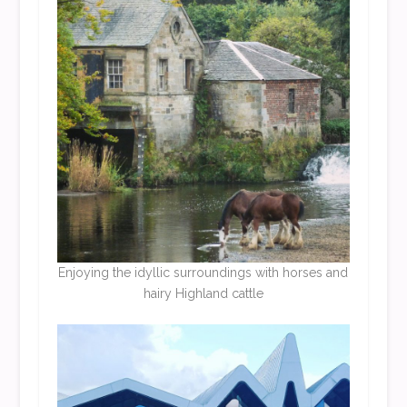
Enjoying the idyllic surroundings with horses and
hairy Highland cattle