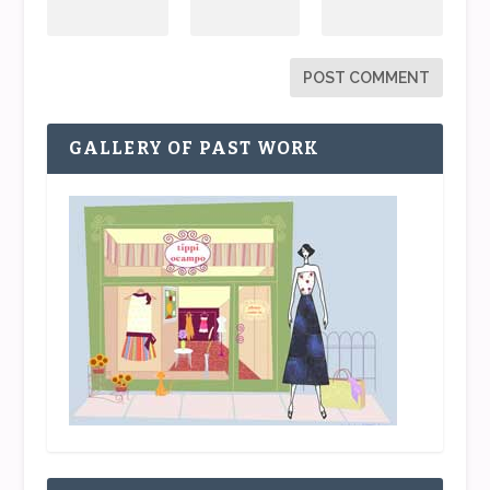
GALLERY OF PAST WORK