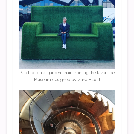
Perched on a ‘garden chair’ fronting the Riverside
Museum designed by Zaha Hadid