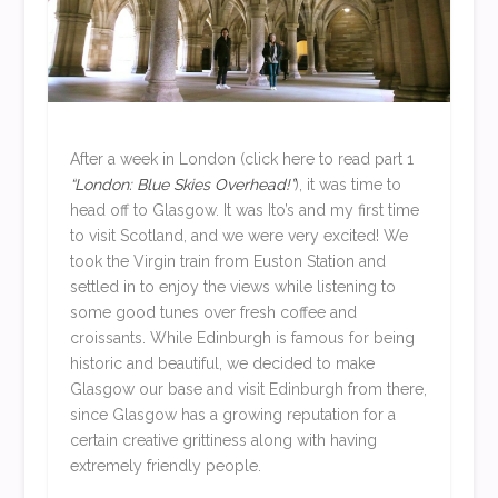
After a week in London (click here to read part 1
“London: Blue Skies Overhead!”
), it was time to
head off to Glasgow. It was Ito’s and my first time
to visit Scotland, and we were very excited! We
took the Virgin train from Euston Station and
settled in to enjoy the views while listening to
some good tunes over fresh coffee and
croissants. While Edinburgh is famous for being
historic and beautiful, we decided to make
Glasgow our base and visit Edinburgh from there,
since Glasgow has a growing reputation for a
certain creative grittiness along with having
extremely friendly people.