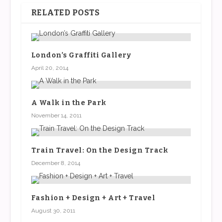
RELATED POSTS
London’s Graffiti Gallery
April 20, 2014
A Walk in the Park
November 14, 2011
Train Travel: On the Design Track
December 8, 2014
Fashion + Design + Art + Travel
August 30, 2011