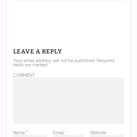
LEAVE A REPLY
Your email address will not be published.
Required
fields are marked
*
COMMENT
Name
*
Email
*
Website