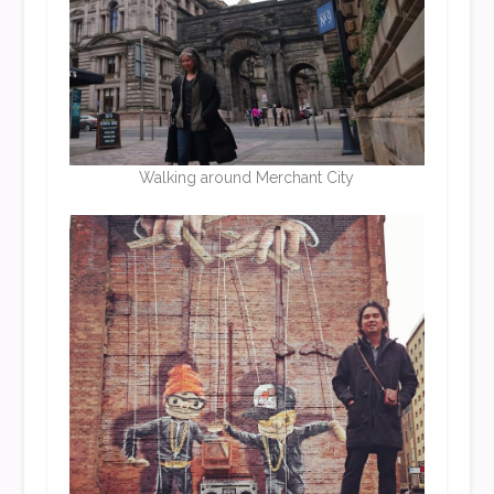
Walking around Merchant City