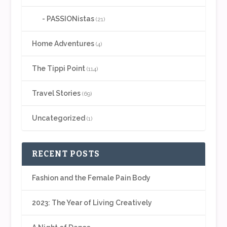
PASSIONistas
(21)
Home Adventures
(4)
The Tippi Point
(114)
Travel Stories
(69)
Uncategorized
(1)
RECENT POSTS
Fashion and the Female Pain Body
2023: The Year of Living Creatively