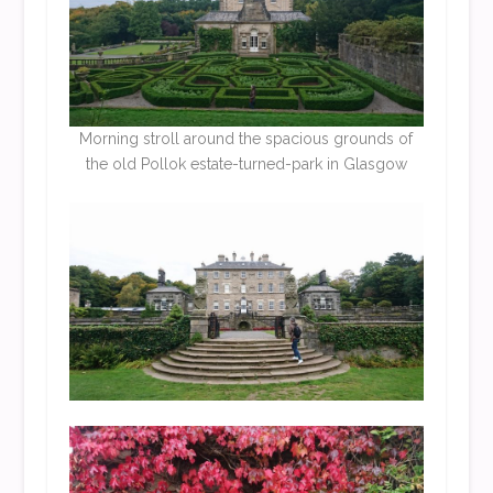
Morning stroll around the spacious grounds of
the old Pollok estate-turned-park in Glasgow