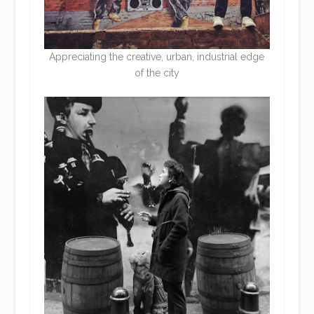
Appreciating the creative, urban, industrial edge
of the city