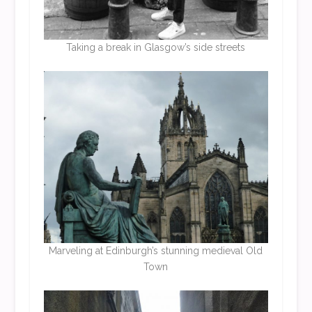
Taking a break in Glasgow’s side streets
Marveling at Edinburgh’s stunning medieval Old
Town