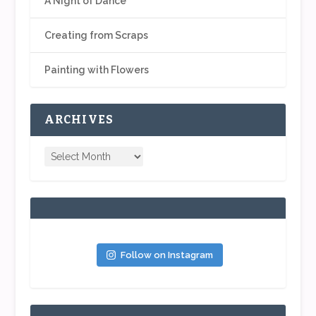
A Night of Dance
Creating from Scraps
Painting with Flowers
ARCHIVES
Follow on Instagram