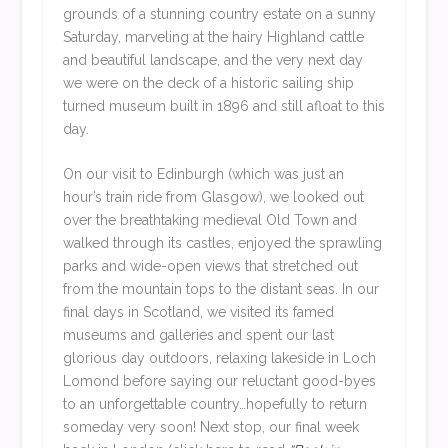
grounds of a stunning country estate on a sunny
Saturday, marveling at the hairy Highland cattle
and beautiful landscape, and the very next day
we were on the deck of a historic sailing ship
turned museum built in 1896 and still afloat to this
day.
On our visit to Edinburgh (which was just an
hour’s train ride from Glasgow), we looked out
over the breathtaking medieval Old Town and
walked through its castles, enjoyed the sprawling
parks and wide-open views that stretched out
from the mountain tops to the distant seas. In our
final days in Scotland, we visited its famed
museums and galleries and spent our last
glorious day outdoors, relaxing lakeside in Loch
Lomond before saying our reluctant good-byes
to an unforgettable country…hopefully to return
someday very soon! Next stop, our final week