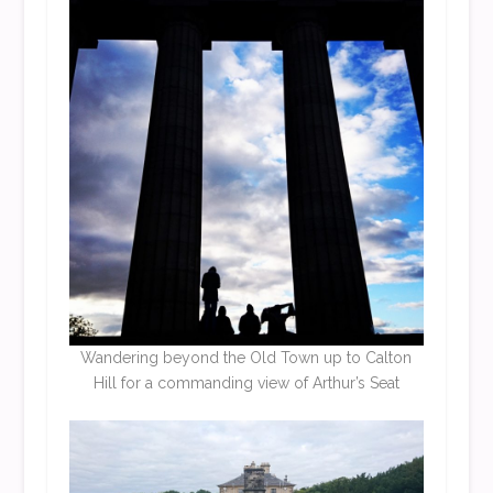
Wandering beyond the Old Town up to Calton
Hill for a commanding view of Arthur’s Seat