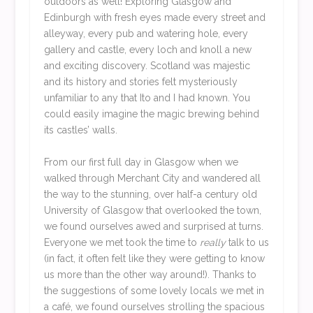
outdoors as well! Exploring Glasgow and
Edinburgh with fresh eyes made every street and
alleyway, every pub and watering hole, every
gallery and castle, every loch and knoll a new
and exciting discovery. Scotland was majestic
and its history and stories felt mysteriously
unfamiliar to any that Ito and I had known. You
could easily imagine the magic brewing behind
its castles’ walls.
From our first full day in Glasgow when we
walked through Merchant City and wandered all
the way to the stunning, over half-a century old
University of Glasgow that overlooked the town,
we found ourselves awed and surprised at turns.
Everyone we met took the time to
really
talk to us
(in fact, it often felt like they were getting to know
us more than the other way around!). Thanks to
the suggestions of some lovely locals we met in
a café, we found ourselves strolling the spacious