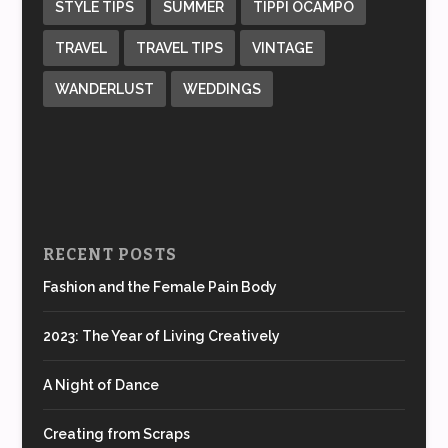
STYLE TIPS
SUMMER
TIPPI OCAMPO
TRAVEL
TRAVEL TIPS
VINTAGE
WANDERLUST
WEDDINGS
RECENT POSTS
Fashion and the Female Pain Body
2023: The Year of Living Creatively
A Night of Dance
Creating from Scraps