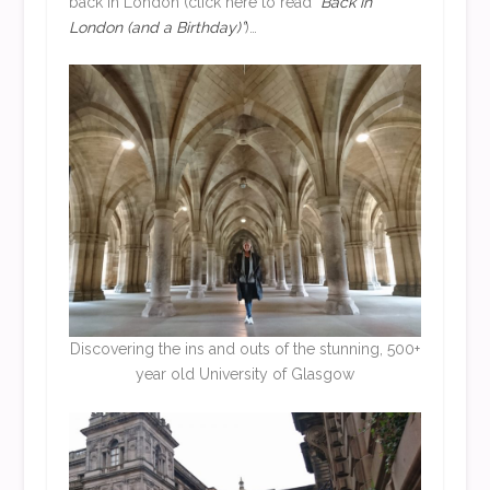
back in London (click here to read
“Back in
London (and a Birthday)”
)…
Discovering the ins and outs of the stunning, 500+
year old University of Glasgow