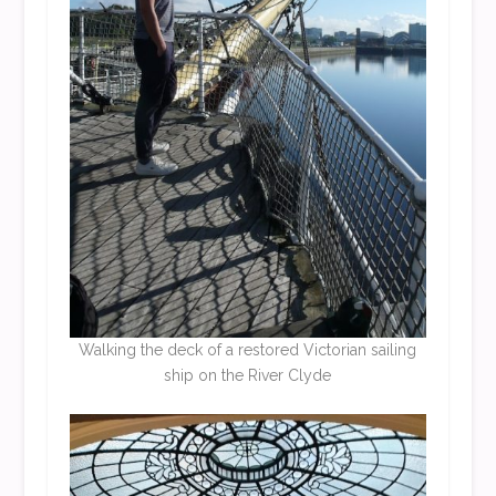
Walking the deck of a restored Victorian sailing
ship on the River Clyde