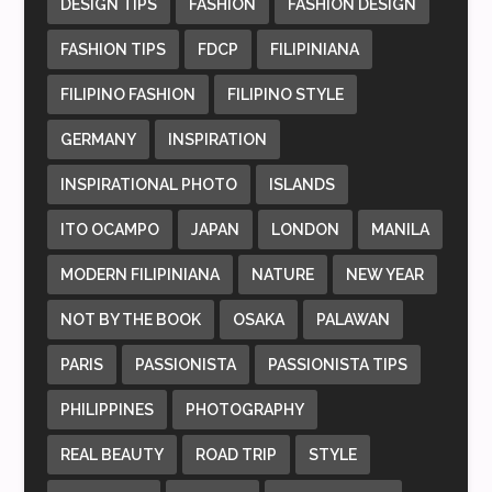
DESIGN TIPS
FASHION
FASHION DESIGN
FASHION TIPS
FDCP
FILIPINIANA
FILIPINO FASHION
FILIPINO STYLE
GERMANY
INSPIRATION
INSPIRATIONAL PHOTO
ISLANDS
ITO OCAMPO
JAPAN
LONDON
MANILA
MODERN FILIPINIANA
NATURE
NEW YEAR
NOT BY THE BOOK
OSAKA
PALAWAN
PARIS
PASSIONISTA
PASSIONISTA TIPS
PHILIPPINES
PHOTOGRAPHY
REAL BEAUTY
ROAD TRIP
STYLE