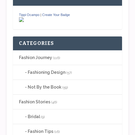
Tippi Ocampo
|
Create Your Badge
CATEGORIES
Fashion Journey
(116)
Fashioning Design
(57)
Not By the Book
(59)
Fashion Stories
(46)
Bridal
(9)
Fashion Tips
(16)