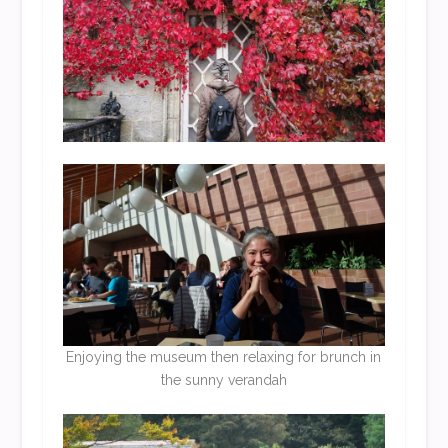
Enjoying the museum then relaxing for brunch in
the sunny verandah