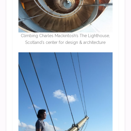
Climbing
Charles Mackintosh’
s The Lighthouse,
Scotland’s center for design & architecture