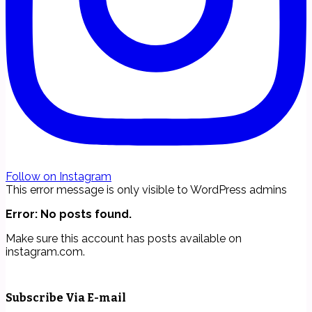
Follow on Instagram
This error message is only visible to WordPress admins
Error: No posts found.
Make sure this account has posts available on
instagram.com.
Subscribe Via E-mail