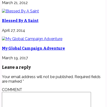
March 21, 2012
Blessed By A Saint
April 27, 2014
My Global Campaign Adventure
March 19, 2017
Leave a reply
Your email address will not be published.
Required fields
are marked
*
COMMENT