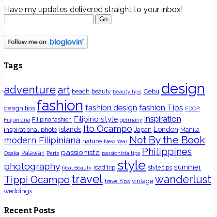
Have my updates delivered straight to your inbox!
Tags
design
adventure
art
Cebu
beach
beauty
beauty tips
fashion
fashion Tips
fashion design
design tips
FDCP
inspiration
Filipino style
Filipino fashion
Filipiniana
germany
Ito Ocampo
islands
London
inspirational photo
Japan
Manila
Not By the Book
modern Filipiniana
nature
New Year
Philippines
passionista
Osaka
Palawan
Paris
passionista tips
style
photography
summer
road trip
style tips
Real Beauty
travel
wanderlust
Tippi Ocampo
vintage
travel tips
weddings
Recent Posts