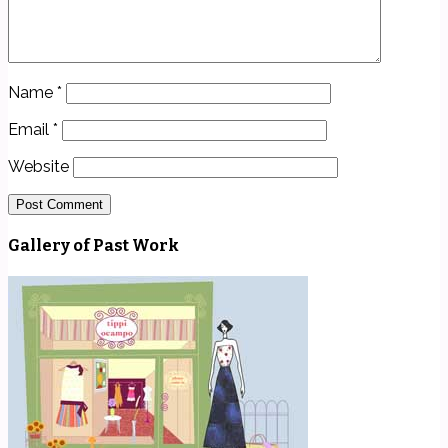
Name
*
Email
*
Website
Gallery of Past Work