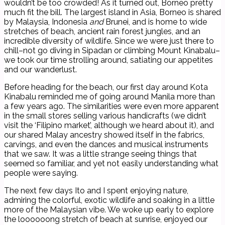
wouldn’t be too crowded! As it turned out, Borneo pretty
much fit the bill. The largest island in Asia, Borneo is shared
by Malaysia, Indonesia
and
Brunei, and is home to wide
stretches of beach, ancient rain forest jungles, and an
incredible diversity of wildlife. Since we were just there to
chill–not go diving in Sipadan or climbing Mount Kinabalu–
we took our time strolling around, satiating our appetites
and our wanderlust.
Before heading for the beach, our first day around Kota
Kinabalu reminded me of going around Manila more than
a few years ago. The similarities were even more apparent
in the small stores selling various handicrafts (we didn’t
visit the ‘Filipino market’, although we heard about it), and
our shared Malay ancestry showed itself in the fabrics,
carvings, and even the dances and musical instruments
that we saw. It was a little strange seeing things that
seemed so familiar, and yet not easily understanding what
people were saying.
The next few days Ito and I spent enjoying nature,
admiring the colorful, exotic wildlife and soaking in a little
more of the Malaysian vibe. We woke up early to explore
the loooooong stretch of beach at sunrise, enjoyed our