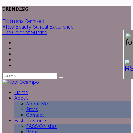
TRENDING:
Filipiniana Remixed
#RealBeauty, Surreal Experience
The Color of Sunrise
Home
About
About Me
Press
Contact
Fashion Stories
PASSIONistas
Bridal