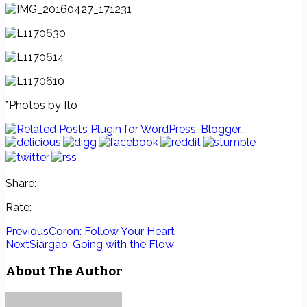
*Photos by Ito
Share:
Rate:
Previous
Coron: Follow Your Heart
Next
Siargao: Going with the Flow
About The Author