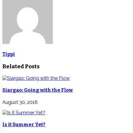
Tippi
Related Posts
Siargao: Going with the Flow
August 30, 2016
Is it Summer Yet?