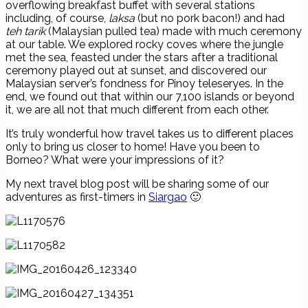
overflowing breakfast buffet with several stations
including, of course,
laksa
(but no pork bacon!) and had
teh tarik
(Malaysian pulled tea) made with much ceremony
at our table. We explored rocky coves where the jungle
met the sea, feasted under the stars after a traditional
ceremony played out at sunset, and discovered our
Malaysian server’s fondness for Pinoy teleseryes. In the
end, we found out that within our 7,100 islands or beyond
it, we are all not that much different from each other.
It’s truly wonderful how travel takes us to different places
only to bring us closer to home! Have you been to
Borneo? What were your impressions of it?
My next travel blog post will be sharing some of our
adventures as first-timers in
Siargao
🙂