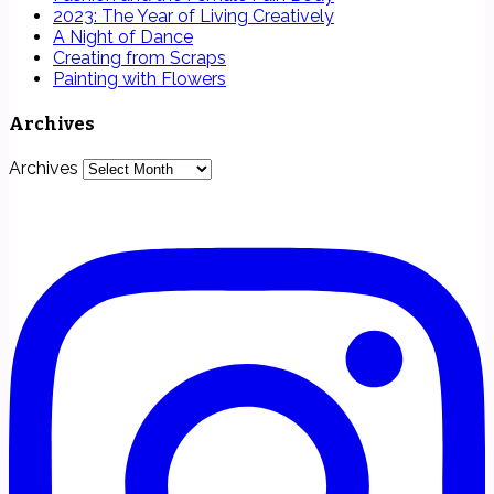
2023: The Year of Living Creatively
A Night of Dance
Creating from Scraps
Painting with Flowers
Archives
Archives