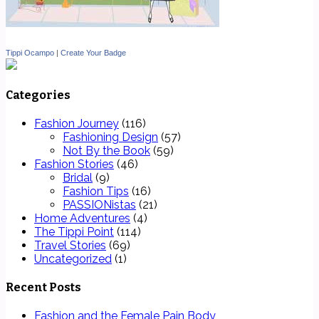
Tippi Ocampo
|
Create Your Badge
Categories
Fashion Journey
(116)
Fashioning Design
(57)
Not By the Book
(59)
Fashion Stories
(46)
Bridal
(9)
Fashion Tips
(16)
PASSIONistas
(21)
Home Adventures
(4)
The Tippi Point
(114)
Travel Stories
(69)
Uncategorized
(1)
Recent Posts
Fashion and the Female Pain Body