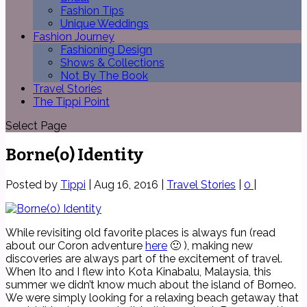
Fashion Tips
Unique Weddings
Fashion Journey
Fashioning Design
Shows & Collections
Not By The Book
Travel Stories
The Tippi Point
Select Page
Borne(o) Identity
Posted by
Tippi
|
Aug 16, 2016
|
Travel Stories
|
0
|
While revisiting old favorite places is always fun (read
about our Coron adventure
here
🙂 ), making new
discoveries are always part of the excitement of travel.
When Ito and I flew into Kota Kinabalu, Malaysia, this
summer we didn’t know much about the island of Borneo.
We were simply looking for a relaxing beach getaway that