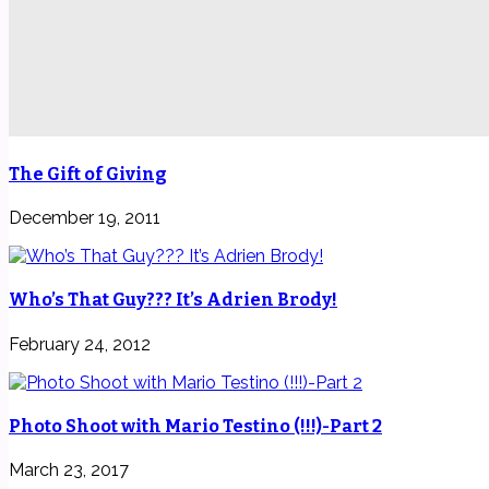
The Gift of Giving
December 19, 2011
Who’s That Guy??? It’s Adrien Brody!
February 24, 2012
Photo Shoot with Mario Testino (!!!)-Part 2
March 23, 2017