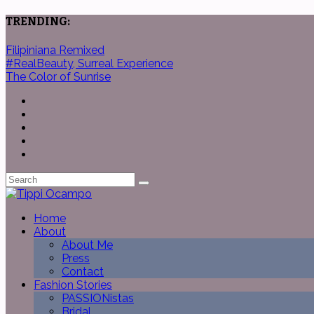
TRENDING:
Filipiniana Remixed
#RealBeauty, Surreal Experience
The Color of Sunrise
Home
About
About Me
Press
Contact
Fashion Stories
PASSIONistas
Bridal