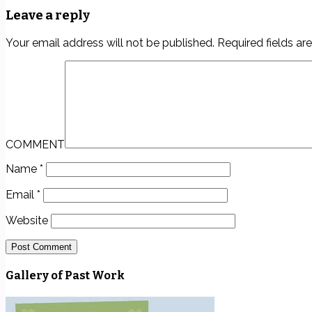
Leave a reply
Your email address will not be published.
Required fields a
COMMENT
Name
*
Email
*
Website
Gallery of Past Work