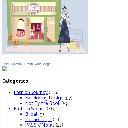
Tippi Ocampo
|
Create Your Badge
Categories
Fashion Journey
(116)
Fashioning Design
(57)
Not By the Book
(59)
Fashion Stories
(46)
Bridal
(9)
Fashion Tips
(16)
PASSIONistas
(21)