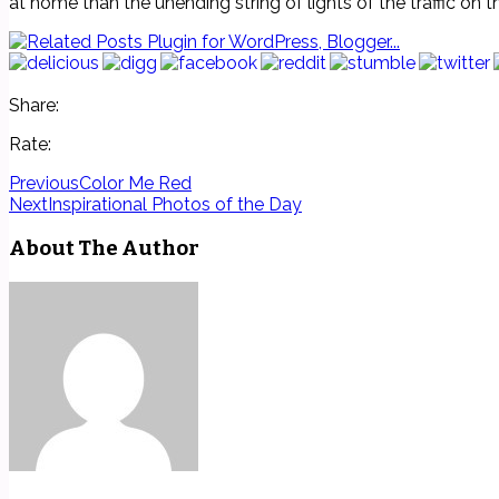
at home than the unending string of lights of the traffic on 
Share:
Rate:
Previous
Color Me Red
Next
Inspirational Photos of the Day
About The Author