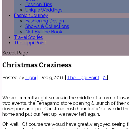
Fashion Tips
Unique Weddings
Fashion Journey
Fashioning Design
Shows & Collections
Not By The Book
Travel Stories
The Tippi Point
Select Page
Christmas Craziness
Posted by
Tippi
|
Dec 9, 2011
|
The Tippi Point
|
0
|
We are currently right smack in the middle of a form of insa
two events, the Ferragamo store opening & launch of their c
downpour and ‘pre-Christmas rush hour traffic’…so we did th
home and put our feet up, we never left again.
Oh well! Of course we would have greatly enjoyed seeing frie