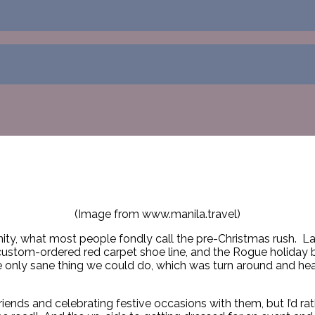
(Image from www.manila.travel)
nity, what most people fondly call the pre-Christmas rush. La
ustom-ordered red carpet shoe line, and the Rogue holiday ba
e only sane thing we could do, which was turn around and hea
nds and celebrating festive occasions with them, but I’d rath