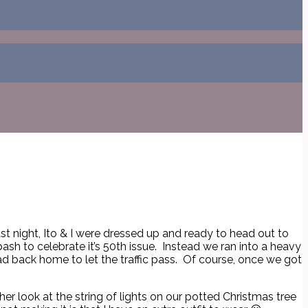
st night, Ito & I were dressed up and ready to head out to
sh to celebrate it’s 50th issue. Instead we ran into a heavy
d back home to let the traffic pass. Of course, once we got
er look at the string of lights on our potted Christmas tree