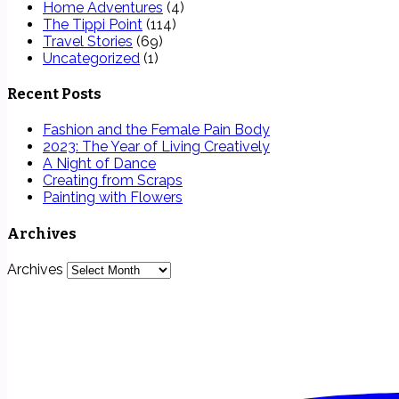
Home Adventures
(4)
The Tippi Point
(114)
Travel Stories
(69)
Uncategorized
(1)
Recent Posts
Fashion and the Female Pain Body
2023: The Year of Living Creatively
A Night of Dance
Creating from Scraps
Painting with Flowers
Archives
Archives