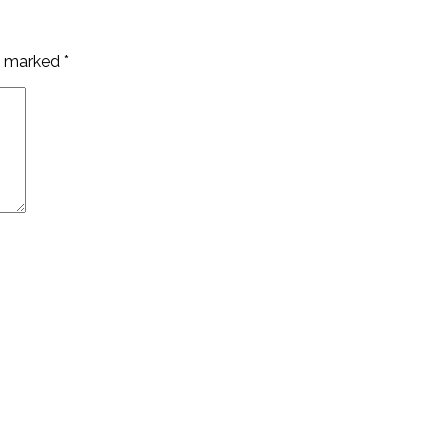
re marked
*