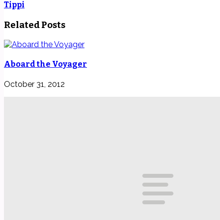
Tippi
Related Posts
Aboard the Voyager
October 31, 2012