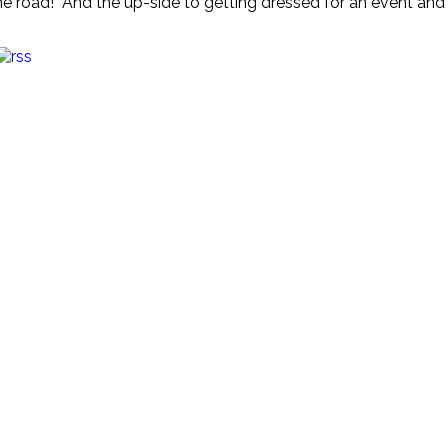
the road! And the up-side to getting dressed for an event and n